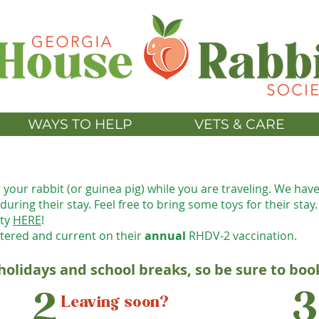
WAYS TO HELP
VETS & CARE
r your rab
bit (or guinea pig) while you are traveling. We hav
uring their stay. Feel free to bring some toys for their stay.
ity
HERE
!
tered and current on their
annual
R
HDV-2 vaccination.
 holidays and school breaks, so be sure to boo
3
2
Leaving soon?