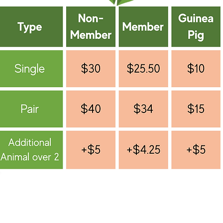
*Become a GHRS Member for only $25 per year. This
you 15% off boarding rates &10% off your Hop Shop 
*For boarding over 30 days, please email:
boarding@houserabbitga.com