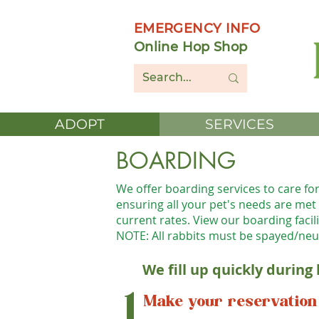
EMERGENCY INFO
Online Hop Shop
ADOPT
SERVICES
BOARDING
We offer boarding services to care fo
ensuring all your pet's needs are met d
current rates. View our boarding facil
NOTE: All rabbits must be spayed/neu
We fill up quickly during
1
Make your reservation