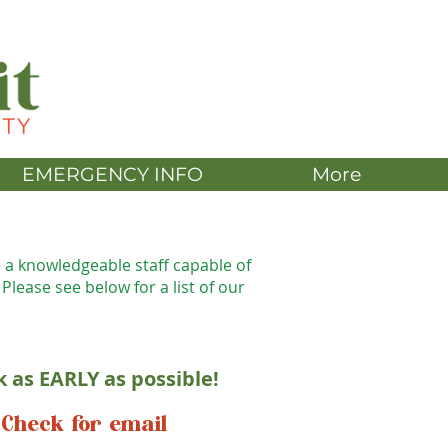
DONATE
EMERGENCY INFO
More
e a knowledgeable staff capable of
 Please see below for a list of our
k as EARLY as possible!
Check for email