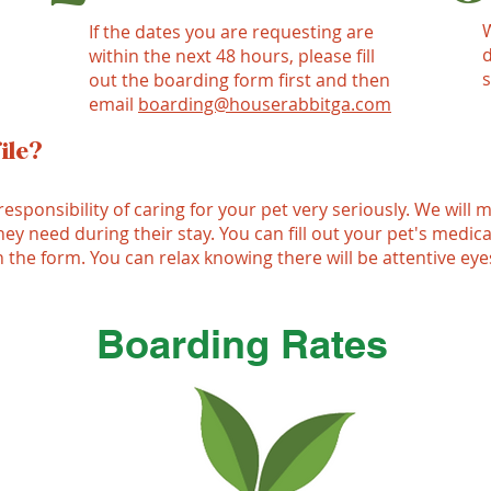
W
If the dates you are requesting are
within the next 48 hours, please fill
s
out the boarding form first​ and then
email
boarding@houserabbitga.com
ile?
responsibility of caring for your pet very seriously. We will
ey need during their stay. You can fill out your pet's medica
n the form.
You can relax knowing there will be attentive ey
Boarding Rates