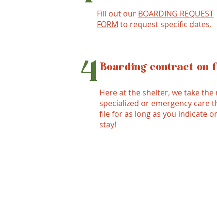
Fill out our
BOARDING REQUEST
FORM
to request specific dates.
4
Boarding contract on f
Here at the shelter, we take the 
specialized or emergency care th
file for as long as you indicate o
stay!