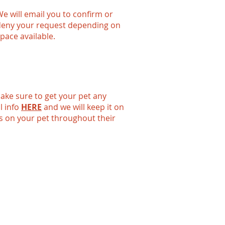
e will email you to confirm or
deny your request depending on
pace available.
 make sure to get your pet any
l info
HERE
and we will keep it on
es on your pet throughout their