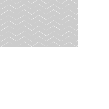
Contact Us
3114 Cherokee Street NW, Kennesaw GA 30144
© 2026 by Georgia House Rabbit Society