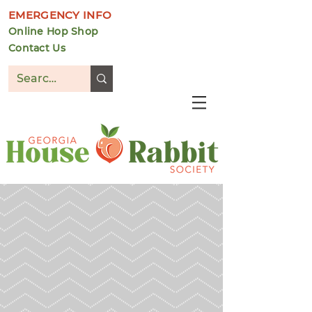
EMERGENCY INFO
Online Hop Shop
Contact Us
DONATE