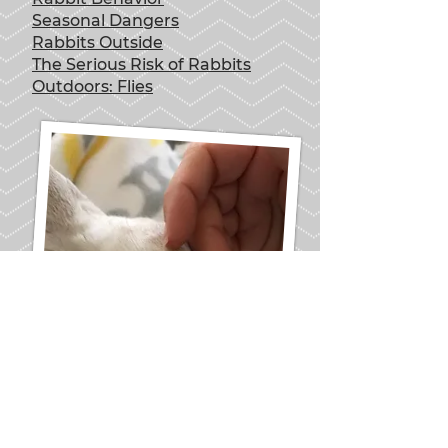
Seasonal Dangers
Rabbits Outside
The Serious Risk of Rabbits
Outdoors: Flies