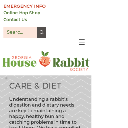
EMERGENCY INFO
Online Hop Shop
Contact Us
DONATE
CARE & DIET
Understanding
a rabbit’s
digestion and dietary needs
are key to maintaining a
happy, healthy bun and
catching problems in time to
treat them. We have compiled