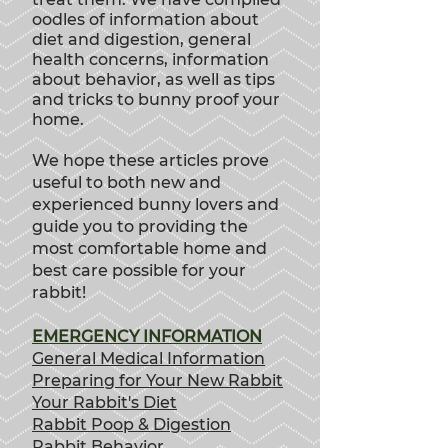
oodles of information about
diet and digestion, general
health concerns, information
about behavior, as well as tips
and tricks to bunny proof your
home.
We hope these articles prove
useful to both new and
experienced bunny lovers and
guide you to providing th
e
most comfortable home and
best care possible for your
rabbit!
EMERGENCY INFORMATION
General Medical Information
Preparing for Your New Rabbit
Your Rabbit's Diet
Rabbit Poop & Digestion
Rabbit Behavior