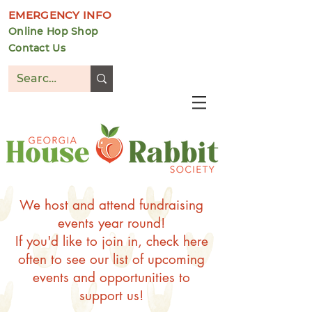
EMERGENCY INFO
Online Hop Shop
Contact Us
DONATE
We host and attend fundraising
events year round!
If you'd like to join in, check here
often to see our list of upcoming
events and opportunities to
support us!