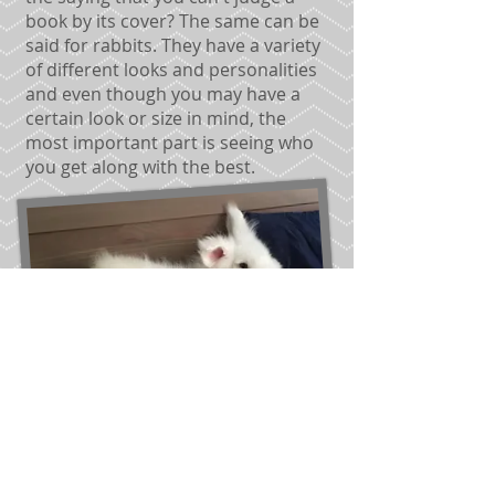
book by its cover? The same can be
said for rabbits. They have a variety
of different looks and personalities
and even though you may have a
certain look or size in mind, the
most important part is seeing who
you get along with the best.
AFTER ADOPTION:
We are always
available for questions or
concerns you have regarding your