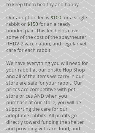
to keep them healthy and happy.
Our adoption fee is
$100
for a single
rabbit or
$150
for an already
bonded pair. This fee helps cover
some of the cost of the spay/neuter,
RHDV-2 vaccination, and regular vet
care for each rabbit.
We have
everything you will need for
your rabbit
at our onsite Hop Shop
and all of the items we carry in our
store are safe for your rabbit.
Our
prices are competitive with pet
store prices AND when you
purchase at our store, you will be
supporting the care for our
adoptable rabbits. All profits go
directly toward funding the shelter
and providing vet care, food, and