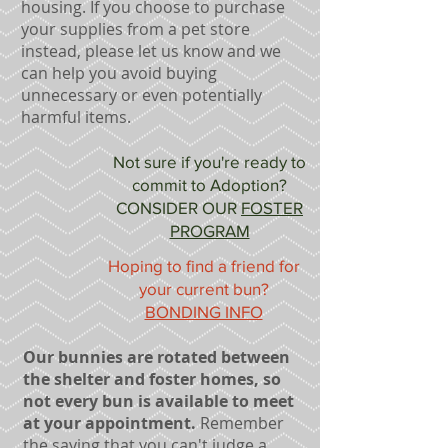
housing. If you choose to purchase
your supplies from a pet store
instead, please let us know and we
can help you avoid buying
unnecessary or even potentially
harmful items.
Not sure if you're ready to
commit to Adoption?
CONSIDER OUR
FOSTER
PROGRAM
Hoping to find a friend for
your current bun?
BONDING INFO
Our bunnies are rotated between
the shelter and foster homes, so
not every bun is available to meet
at your appointment.
Remember
the saying that you can't judge a