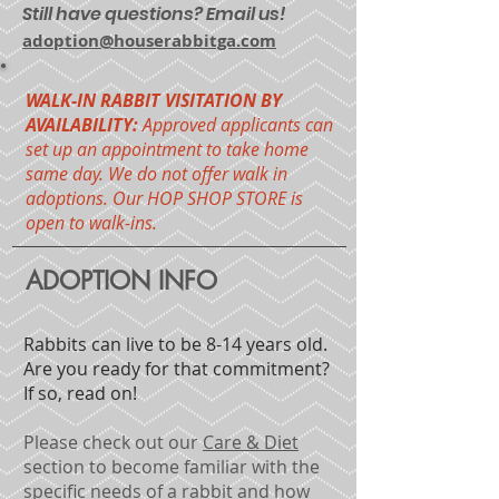
Still have questions? Email us!
adoption@houserabbitga.com
WALK-IN RABBIT VISITATION BY
AVAILABILITY:
Approved applicants can
set up an appointment to take home
same day. We do not offer walk in
adoptions. Our HOP SHOP STORE is
open to walk-ins.
ADOPTION INFO
Rabbits can live to be 8-14 years old.
Are you ready for that commitment?
If so, read on!
Please check out our
Care & Diet
section
to become familiar with the
specific needs of a rabbit and how