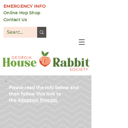
EMERGENCY INFO
Online Hop Shop
Contact Us
DONATE
Please read the info below and
then follow this link to
the
Adoption Process
.