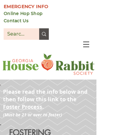
EMERGENCY INFO
Online Hop Shop
Contact Us
DONATE
Please read the info below and
then follow this link to the
Foster Process
.
(Must be 21 or over to foster)
FOSTERING