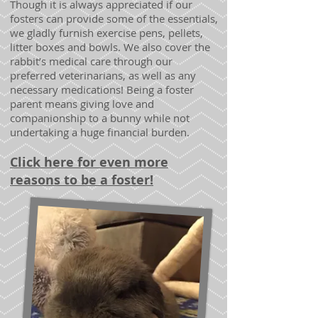
Though it is always appreciated if our
fosters can provide some of the essentials,
we gladly furnish exercise pens, pellets,
litter boxes and bowls. We also cover the
rabbit’s medical care through our
preferred veterinarians, as well as any
necessary medications! Being a foster
parent means giving love and
companionship to a bunny while not
undertaking a huge financial burden.
Click here for even more
reasons to be a foster!