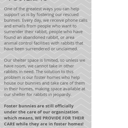
One of the greatest ways you can help
support us is by fostering our rescued
bunnies. Every day, we receive phone calls
and emails from people who want to
surrender their rabbit, people who have
found an abandoned rabbit, or area
animal control facilities with rabbits that
have been surrendered or unclaimed.
Our shelter space is limited, so unless we
have room, we cannot take in other
rabbits in need. The solution to this
problem is our foster homes who help
house our bunnies and take care of them
in their homes, making space available at
our shelter for rabbits in jeopardy.
Foster bunnies are still officially
under the care of our organization
which means, WE PROVIDE FOR THEIR
CARE while they are in foster homes!