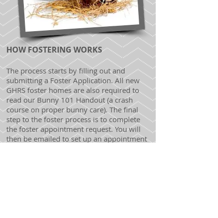
HOW FOSTERING WORKS
The process starts by filling out and
submitting a Foster Application. All new
GHRS foster homes are also required to
read our Bunny 101 Handout (a crash
course on proper bunny care). The final
step to the foster process is to complete
the foster appointment request. You will
then be emailed to set up an appointment
to come in and take a quick Bunny Quiz! If
you are approved as a foster home, you
will be given a foster bunny to take home
to live with you (as well as all the supplies
your foster will need).
We ask that you care for your foster
bunny as you would your own rabbit,