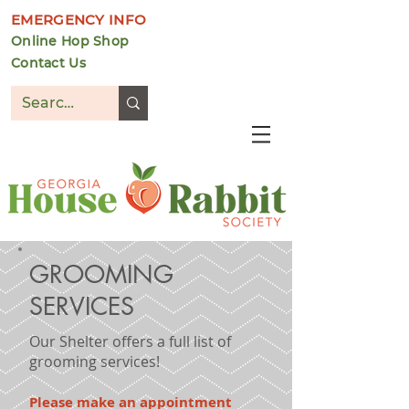
EMERGENCY INFO
Online Hop Shop
Contact Us
DONATE
GROOMING
SERVICES
Our Shelter offers a full list of
grooming services!
Please make an appointment