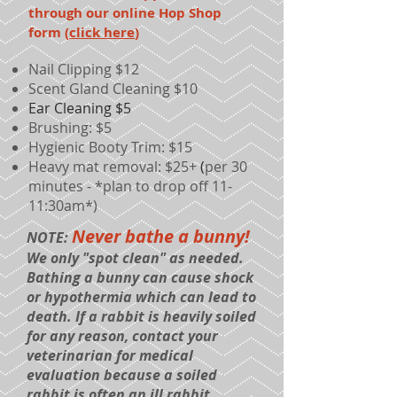
through our online Hop Shop
form (
click here
)
Nail Clipping $12
Scent Gland Cleaning $10
Ear Cleaning $5
Brushing:
$5
Hygienic Booty Trim: $15
Heavy mat removal: $25+
(
per 30
minutes - *plan to drop off 11-
11:30am*)
Never bathe a bunny!
NOTE:
We only "spot clean" as needed.
Bathing a bunny can cause shock
or hypothermia which can lead to
death. If a rabbit is heavily soiled
for any reason, contact your
veterinarian for medical
evaluation because a soiled
rabbit is often an ill rabbit.