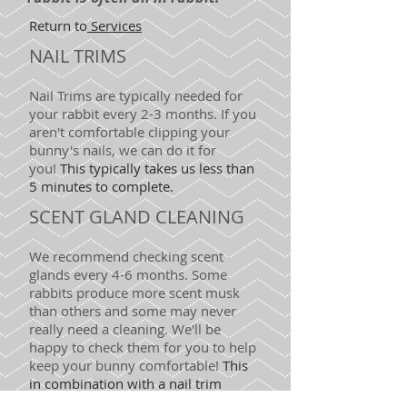
Return to
Services
NAIL TRIMS
Nail Trims are typically needed for
your rabbit
every
2-3
months
. If you
aren't comfortable clipping your
bunny's nails, we can do it for
you!
This typically takes us less than
5 minutes to complete.
SCENT GLAND CLEANING
We recommend checking scent
glands every
4-6 months
.
Some
rabbits produce more scent musk
than others and some may never
really need a cleaning. We'll be
happy to check them for you to help
keep your bunny comfortable!
This
in combination with a nail trim
typically takes us less than 5 minutes