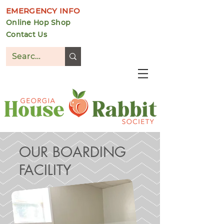
EMERGENCY INFO
Online Hop Shop
Contact Us
DONATE
OUR BOARDING
FACILITY