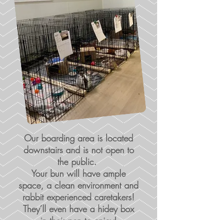
Our boarding area is located
downstairs and is not open to
the public.
Your bun will have ample
space, a clean environment and
rabbit experienced caretakers!
They’ll even have a hidey box