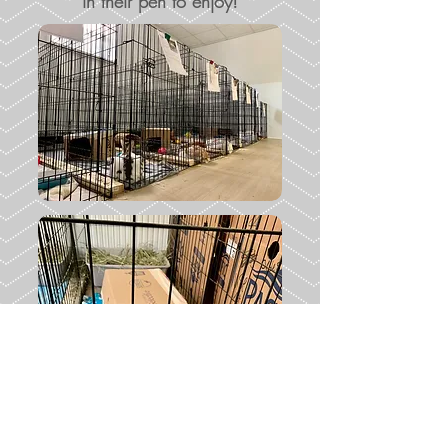
in their pen to enjoy!