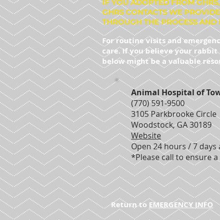
IF YOU ADOPTED FROM GHRS,
GHRS CONTACTS WE PROVIDE
THROUGH THE PROCESS AND 
For routine visits and emergenc
care. If you believe your rabbi
below might be a valuable reso
Animal Hospital of To
(770) 591-9500
3105 Parkbrooke Circle
Woodstock, GA 30189
Website
Open 24 hours / 7 days
*Please call to ensure a 
Return to
EMERGENCY INFO