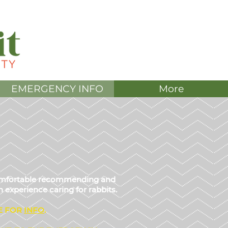
DONATE
EMERGENCY INFO
More
 comfortable recommending and
 experience caring for rabbits.
E FOR
IN
FO
.