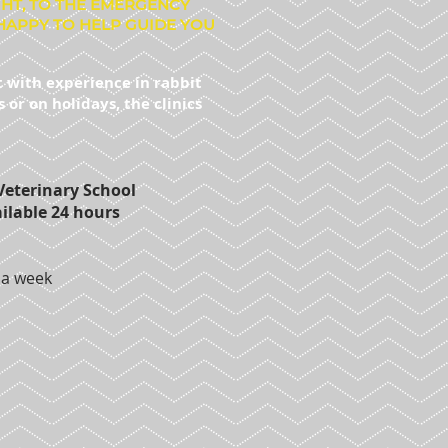
GHT, TO THE EMERGENCY
HAPPY TO HELP GUIDE YOU
t with experience in rabbit
or on holidays, the clinics
Veterinary School
ilable 24 hours
 a week