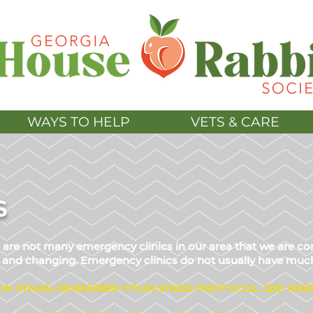
WAYS TO HELP
VETS & CARE
S
re are not many emergency clinics in our area that we are
ed and changing. Emergency clinics do not usually have much
 IN STASIS, REMEMBER YOUR S
TASIS PROTOCOL.
SEE HER