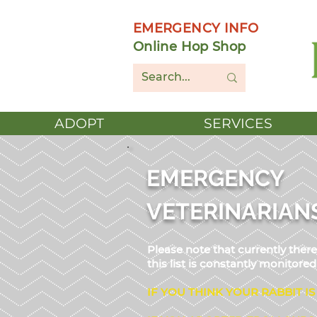
EMERGENCY INFO
Online Hop Shop
ADOPT
SERVICES
EMERGENCY
VETERINARIAN
Please note that currently the
this list is constantly monitor
IF YOU THINK YOUR RABBIT IS