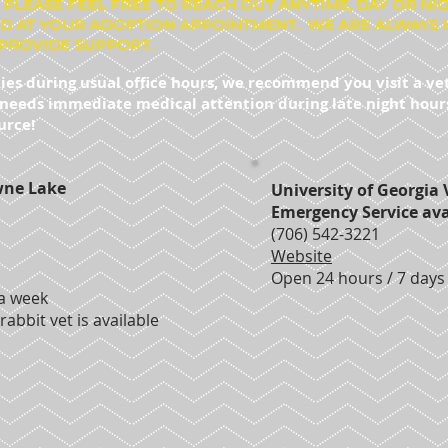
 PLEASE FEEL FREE TO REACH OUT ANYTIME, DAY OR NI
D AT YOUR ADOPTION APPOINTMENT. WE ARE ALWAYS 
PROVIDE SUPPORT.
ies during usual office hours, we recommend you visit a ve
t needs immediate medical attention during late night hours 
urce!
wne Lake
University of Georgia 
Emergency Service ava
(706) 542-3221
Website
Open 24 hours / 7 days
 a week
rabbit vet is available