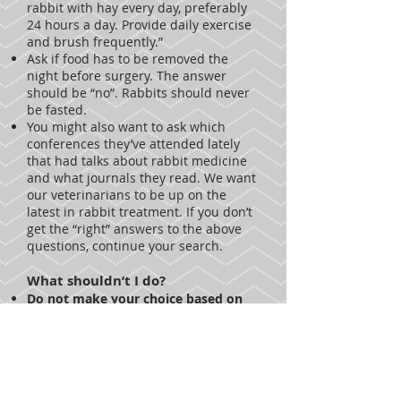
rabbit with hay every day, preferably
24 hours a day. Provide daily exercise
and brush frequently.”
Ask if food has to be removed the
night before surgery. The answer
should be “no”. Rabbits should never
be fasted.
You might also want to ask which
conferences they’ve attended lately
that had talks about rabbit medicine
and what journals they read. We want
our veterinarians to be up on the
latest in rabbit treatment. If you don’t
get the “right” answers to the above
questions, continue your search.
What shouldn’t I do?
Do not make your choice based on
how close the veterinarian is to your
home (unless that veterinarian is the
clear “winner”).
Paying money to a
veterinarian who does not know
anything (or very little) about rabbits
is just throwing your money away and