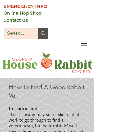
EMERGENCY INFO
Online Hop Shop
Contact Us
DONATE
How To Find A Good Rabbit
Vet
Introduction
The following may seem like a lot of
work to go through to find a
veterinarian, but your rabbits’ well
being depends upon finding the most