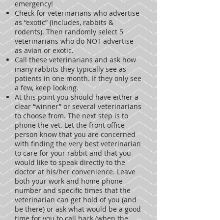
emergency!
Check for veterinarians who advertise
as “exotic” (includes, rabbits &
rodents). Then randomly select 5
veterinarians who do NOT advertise
as avian or exotic.
Call these veterinarians and ask how
many rabbits they typically see as
patients in one month. If they only see
a few, keep looking.
At this point you should have either a
clear “winner” or several veterinarians
to choose from. The next step is to
phone the vet. Let the front office
person know that you are concerned
with finding the very best veterinarian
to care for your rabbit and that you
would like to speak directly to the
doctor at his/her convenience. Leave
both your work and home phone
number and specific times that the
veterinarian can get hold of you (and
be there) or ask what would be a good
time for you to call back (when the