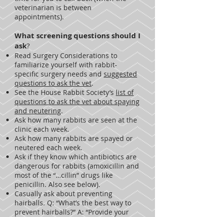
veterinarian is between
appointments).
What screening questions s
hould I
ask
?
Read Surgery Considerations to
familiarize yourself with rabbit-
specific surgery needs and
suggested
questions to ask the vet
.
See the House Rabbit Society’s
list of
questions to ask the vet about spaying
and neutering
.
Ask how many rabbits are seen at the
clinic each week.
Ask how many rabbits are spayed or
neutered each week.
Ask if they know which antibiotics are
dangerous for rabbits (amoxicillin and
most of the “…cillin” drugs like
penicillin. Also see below).
Casually ask about preventing
hairballs. Q: “What’s the best way to
prevent hairballs?” A: “Provide your