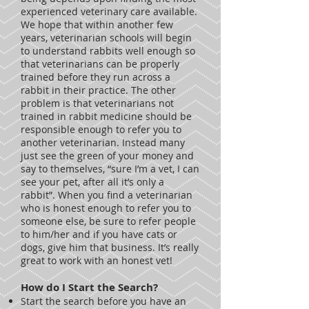
experienced veterinary care available.
We hope that within another few
years, veterinarian schools will begin
to understand rabbits well enough so
that veterinarians can be properly
trained before they run across a
rabbit in their practice. The other
problem is that veterinarians not
trained in rabbit medicine should be
responsible enough to refer you to
another veterinarian. Instead many
just see the green of your money and
say to themselves, “sure I’m a vet, I can
see your pet, after all it’s only a
rabbit”. When you find a veterinarian
who is honest enough to refer you to
someone else, be sure to refer people
to him/her and if you have cats or
dogs, give him that business. It’s really
great to work with an honest vet!
How do I Start the Search?
Start the search before you have an