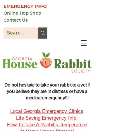
EMERGENCY INFO
Online Hop Shop
Contact Us
DONATE
Do not hesitate to take your rabbit to a vet if
you believe they are in distress or have a
medical emergency!!!
Local Georgia Emergency Clinics
Life Saving Emergency Info!
How To Take A Rabbit’s Temperature