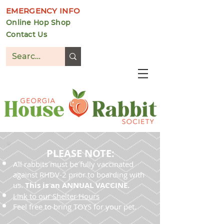
EMERGENCY INFO
Online Hop Shop
Contact Us
DONATE
PLEASE NOTE:
All rabbits must be fully vaccinated
against RHDV-2 prior to boarding with
us.
This is an ANNUAL VACCINE.
Link to our Shelter Hours
Feel free to bring TOYS for your pet.