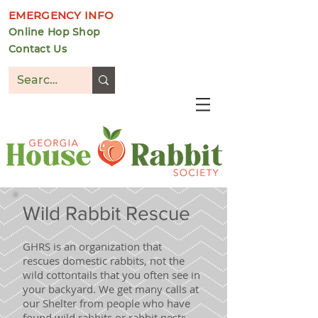
EMERGENCY INFO
Online Hop Shop
Contact Us
DONATE
Wild Rabbit Rescue
GHRS is an organization that
rescues domestic rabbits, not the
wild cottontails that you often see in
your backyard. We get many calls at
our Shelter from people who have
found wild rabbits or rabbit nests.