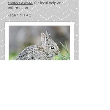
contact AWARE
for local help and
information.
Return to
FAQ