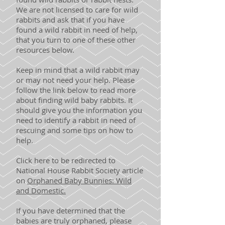
We are not licensed to care for wild
rabbits and ask that if you have
found a wild rabbit in need of help,
that you turn to one of these other
resources below.
Keep in mind that a wild rabbit may
or may not need your help. Please
follow the link below to read more
about finding wild baby rabbits. It
should give you the information you
need to identify a rabbit in need of
rescuing and some tips on how to
help.
Click here to be redirected to
National House Rabbit Society article
on
Orphaned Baby Bunnies: Wild
and Domestic.
If you have determined that the
babies are truly orphaned, please