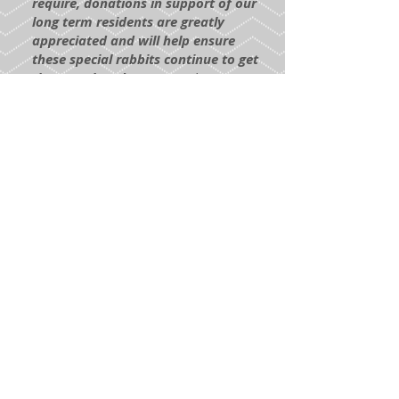
require, donations in support of our
long term residents are greatly
appreciated and will help ensure
these special rabbits continue to get
the care they deserve.
To donate
toward the care of our Long Term
Residents, click the Paypal link
below. The funds will go directly to
their care!
DONATE HERE
Return to
Adoption Process