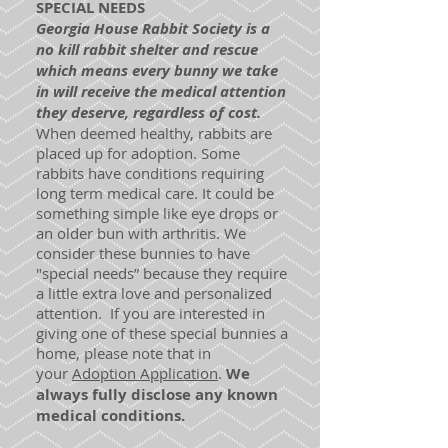
SPECIAL NEEDS
Georgia House Rabbit Society is a
no kill rabbit shelter and rescue
which means every bunny we take
in will receive the medical attention
they deserve, regardless of cost.
When deemed healthy, rabbits are
placed up for adoption. Some
rabbits have conditions requiring
long term medical care. It could be
something simple like eye drops or
an older bun with arthritis. We
consider these bunnies to have
"special needs” because they require
a little extra love and personalized
attention. If you are interested in
giving one of these special bunnies a
home, please note that in
your
Adoption Application
.
We
always fully disclose any known
medical conditions.