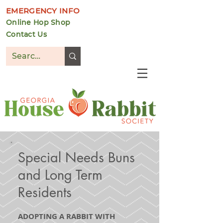
EMERGENCY INFO
Online Hop Shop
Contact Us
DONATE
Special Needs Buns
and Long Term
Residents
ADOPTING A RABBIT WITH