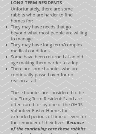
LONG TERM RESIDENTS
Unfortunately, there are some
rabbits who are harder to find
homes for:
They may have needs that go
beyond what most people are willing
to manage
They may have long term/complex
medical conditions
Some have been returned at an old
age making them harder to adopt
There are some bunnies who are
continually passed over for no
reason at all
These bunnies are considered to be
our “Long Term Residents” and are
often cared for by one of the GHRS
Volunteer Foster Homes for
extended periods of time or even for
the reminder of their lives.
Because
of the continuing care these rabbits