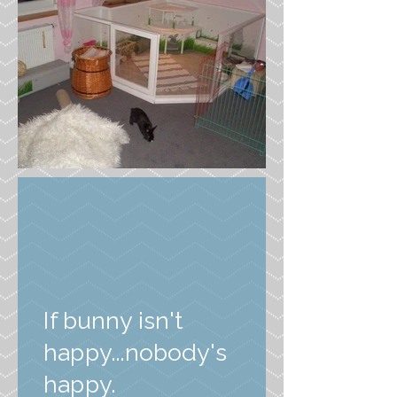
If bunny isn't
happy...nobody's
happy.