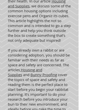
their health. In our article
Housing
and Supplies
, we discuss some of the
common housing options including
exercise pens and Organiz-its cubes.
This article highlights the not so
common and is intended to go a step
further and help you think outside
the box to create something that’s
not only adequate but inspired!
If you already own a rabbit or are
considering adoption, you should be
familiar with their needs as far as
space and safety are concerned. The
articles
Housing and
Supplies
and
Bunny Proofing
cover
the topics of space and safety and
reading them is the perfect place to
start before you begin your rabbitat
planning. It’s important to do your
research before you introduce your
bun to their new environment, and
ideally before you take the time to