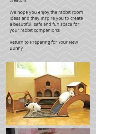
creators.
We hope you enjoy the rabbit room
ideas and they inspire you to create
a beautiful, safe and fun space for
your rabbit companions!
Return to
Preparing for Your New
Bunny