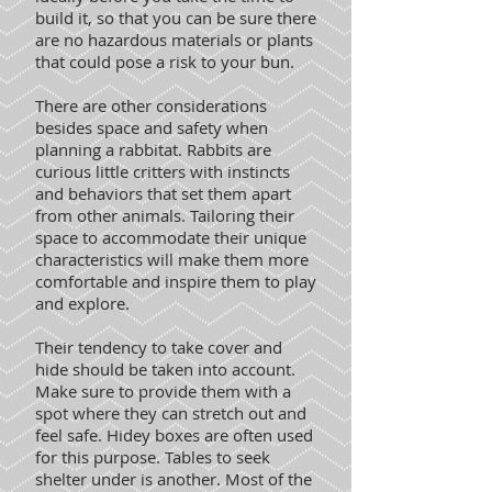
build it, so that you can be sure there
are no hazardous materials or plants
that could pose a risk to your bun.
There are other considerations
besides space and safety when
planning a rabbitat. Rabbits are
curious little critters with instincts
and behaviors that set them apart
from other animals. Tailoring their
space to accommodate their unique
characteristics will make them more
comfortable and inspire them to play
and explore.
Their tendency to take cover and
hide should be taken into account.
Make sure to provide them with a
spot where they can stretch out and
feel safe. Hidey boxes are often used
for this purpose. Tables to seek
shelter under is another. Most of the