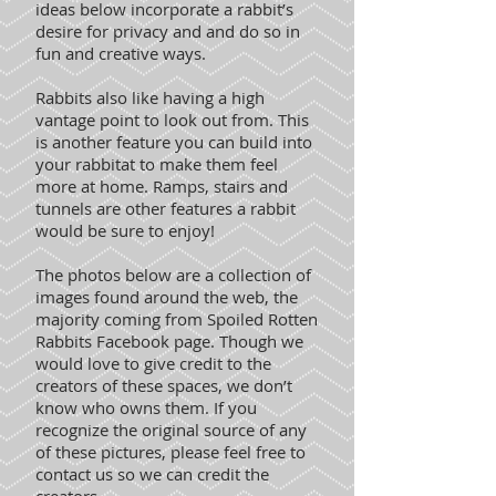
ideas below incorporate a rabbit’s
desire for privacy and and do so in
fun and creative ways.
Rabbits also like having a high
vantage point to look out from. This
is another feature you can build into
your rabbitat to make them feel
more at home. Ramps, stairs and
tunnels are other features a rabbit
would be sure to enjoy!
The photos below are a collection of
images found around the web, the
majority coming from Spoiled Rotten
Rabbits Facebook page. Though we
would love to give credit to the
creators of these spaces, we don’t
know who owns them. If you
recognize the original source of any
of these pictures, please feel free to
contact us so we can credit the