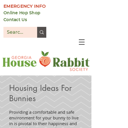
EMERGENCY INFO
Online Hop Shop
Contact Us
DONATE
Housing Ideas For
Bunnies
Providing a comfortable and safe
environment for your bunny to live
in is pivotal to their happiness and