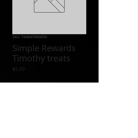
SKU: 744845960050
Simple Rewards
Timothy treats
Price
$5.50
Excluding Sales Tax
Out of Stock