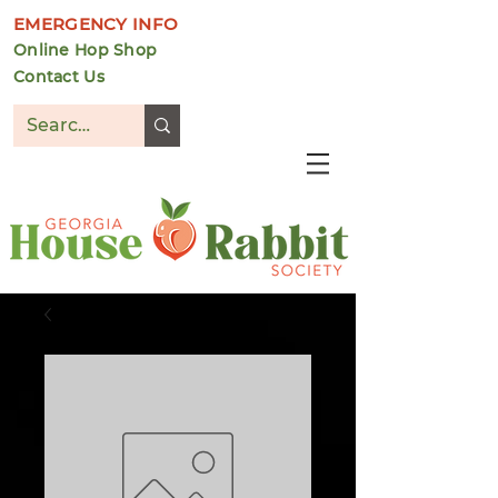
EMERGENCY INFO
Online Hop Shop
Contact Us
DONATE