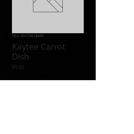
SKU: 45125618440
Kaytee Carrot
Dish
Price
$9.00
Excluding Sales Tax
Out of Stock