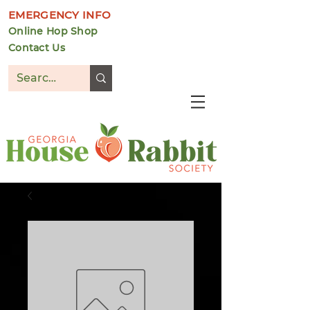
EMERGENCY INFO
Online Hop Shop
Contact Us
DONATE