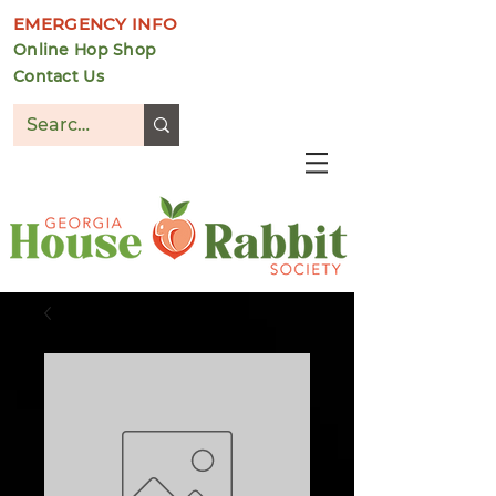
EMERGENCY INFO
Online Hop Shop
Contact Us
DONATE