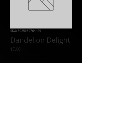
SKU: 5025659764429
Dandelion Delight
Price
$7.00
Excluding Sales Tax
Out of Stock