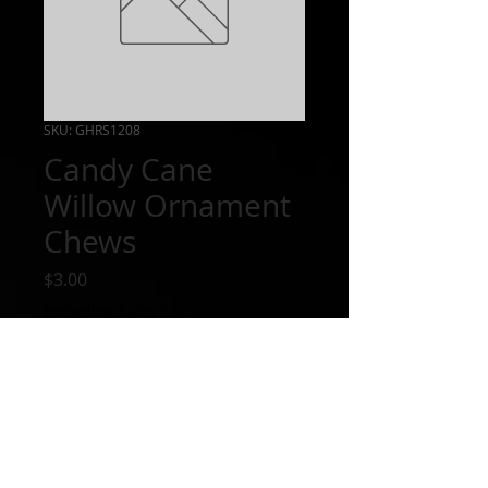
SKU: GHRS1208
Candy Cane
Willow Ornament
Chews
Price
$3.00
Excluding Sales Tax
Out of Stock