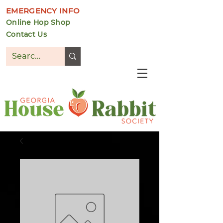
EMERGENCY INFO
Online Hop Shop
Contact Us
DONATE