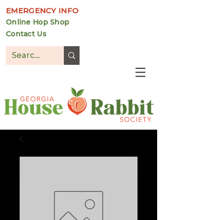
EMERGENCY INFO
Online Hop Shop
Contact Us
DONATE