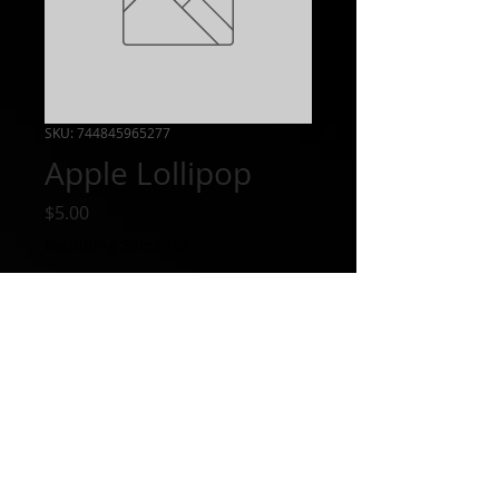
SKU: 744845965277
Apple Lollipop
Price
$5.00
Excluding Sales Tax
Out of Stock