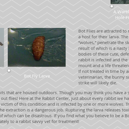
A Warbl
Hole
F
Bot Flies are attracted to
a host for their larva. The
“wolves,” penetrate the sk
result of which is a nast
bodies of these cute, def
rabbit is infected and th
mount and a life threateni
If not treated in time by
Bot Fly Larva
veterinarian, the bunny s
strike will likely die.
bits that are housed outdoors. Though you may think you have a s
p out flies! Here at the Rabbit Center, just about every rabbit we
ictim of this condition and is infected by one or more wolves. T
he extraction is a dangerous job. Rupturing the larva releases toxi
of which can be disastrous. If you find what you believe to be a Bo
tely to a rabbit savvy vet for treatment!