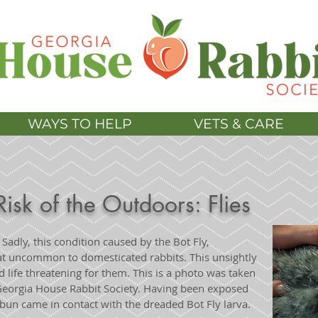
WAYS TO HELP
VETS & CARE
Risk of the Outdoors: Flies
? Sadly, this condition caused by the Bot Fly,
that uncommon to domesticated rabbits. This unsightly
and life threatening for them. This is a photo was taken
 Georgia House Rabbit Society. Having been exposed
e bun came in contact with the dreaded Bot Fly larva.