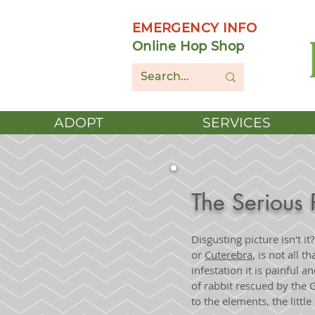
EMERGENCY INFO
Online Hop Shop
ADOPT
SERVICES
The Serious 
Disgusting picture isn't it
or
Cuterebra
, is not all 
infestation it is painful 
of rabbit rescued by the
to the elements, the littl