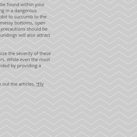
 be found within your
ing in a dangerous
abbit to succumb to the
h messy bottoms, open
 precautions should be
undings will also attract
ze the severity of these
ors. While even the most
oided by providing a
 out the articles,
“Fly