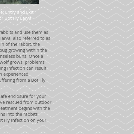
e: Entry and Exit
or Bot Fly Larva
 rabbits and use them as
 larva, also referred to as
in of the rabbit, the
y bug growing within the
enseless buns. Once a
e wolf grows, problems
ng infection can result.
 an experienced
uffering from a Bot Fly
afe enclosure for your
 have rescued from outdoor
reatment begins with the
ns into the rabbits
t Fly infection on your