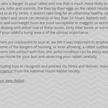
also a danger to your rabbit and one that is much more likely to
re, odor and warmth, the flies lay their eggs on the rabbit result
d to as Fly Strike. It doesn’t take long for an otherwise healthy r
vaders and shock can develop in less than 24 hours. Rabbits wit
ms and overweight buns are most susceptible to maggots so extra
 dealing with either one of these issues. Dirty litter boxes or surro
of your rabbit’s living area is of the utmost importance.
re are unpleasant to look at, we felt it was important to emphasi
some of the dangers of housing, or even allowing, a rabbit outdo
come into contact with flies, this awful condition can be easily av
door home for your bun and observing your rabbit carefully.
luding how to recognize and prevent Fly Strike and Wolves, check
ergency”
from the National House Rabbit Society.
Your New Rabbit