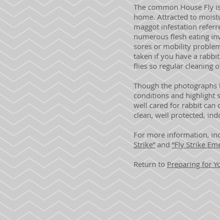
The common House Fly is 
home. Attracted to moistu
maggot infestation referre
numerous flesh eating in
sores or mobility proble
taken if you have a rabbit
flies so regular cleaning 
Though the photographs he
conditions and highlight 
well cared for rabbit can 
clean, well protected, in
For more information, inc
Strike”
and
“Fly Strike Em
Return to
Preparing for 