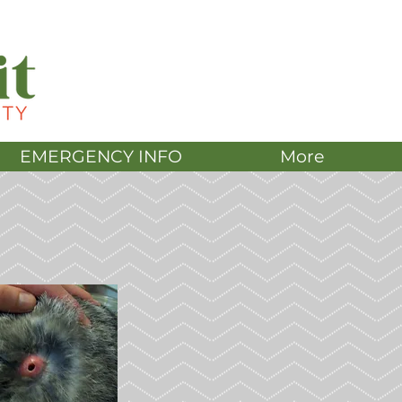
DONATE
EMERGENCY INFO
More