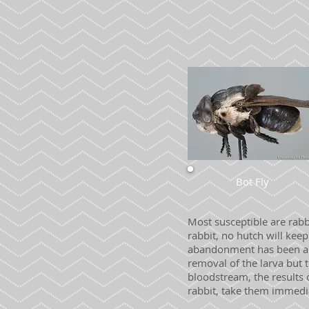
Bot Fly
Most susceptible are rab
rabbit, no hutch will kee
abandonment has been a v
removal of the larva but t
bloodstream, the results 
rabbit, take them immedia