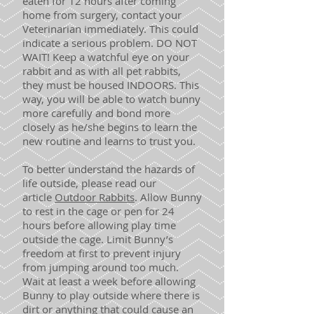
eaten for 12 hours after coming
home from surgery, contact your
Veterinarian immediately. This could
indicate a serious problem. DO NOT
WAIT! Keep a watchful eye on your
rabbit and as with all pet rabbits,
they must be housed INDOORS. This
way, you will be able to watch bunny
more carefully and bond more
closely as he/she begins to learn the
new routine and learns to trust you.
To better understand the hazards of
life outside, please read our
article
Outdoor Rabbits
. Allow Bunny
to rest in the cage or pen for 24
hours before allowing play time
outside the cage. Limit Bunny’s
freedom at first to prevent injury
from jumping around too much.
Wait at least a week before allowing
Bunny to play outside where there is
dirt or anything that could cause an