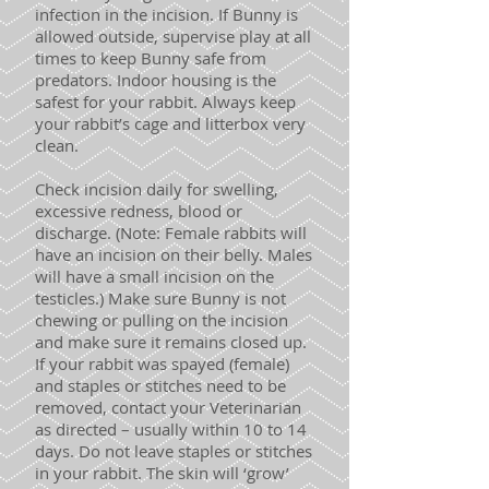
infection in the incision. If Bunny is
allowed outside, supervise play at all
times to keep Bunny safe from
predators. Indoor housing is the
safest for your rabbit. Always keep
your rabbit’s cage and litterbox very
clean.
Check incision daily for swelling,
excessive redness, blood or
discharge. (Note: Female rabbits will
have an incision on their belly. Males
will have a small incision on the
testicles.) Make sure Bunny is not
chewing or pulling on the incision
and make sure it remains closed up.
If your rabbit was spayed (female)
and staples or stitches need to be
removed, contact your Veterinarian
as directed – usually within 10 to 14
days. Do not leave staples or stitches
in your rabbit. The skin will ‘grow’