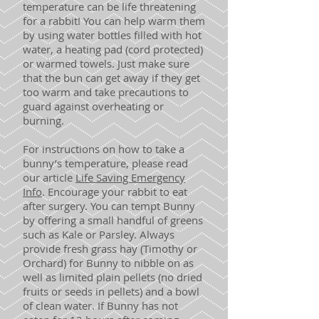
temperature can be life threatening
for a rabbit! You can help warm them
by using water bottles filled with hot
water, a heating pad (cord protected)
or warmed towels. Just make sure
that the bun can get away if they get
too warm and take precautions to
guard against overheating or
burning.
For instructions on how to take a
bunny’s temperature, please read
our article
Life Saving Emergency
Info
. Encourage your rabbit to eat
after surgery. You can tempt Bunny
by offering a small handful of greens
such as Kale or Parsley. Always
provide fresh grass hay (Timothy or
Orchard) for Bunny to nibble on as
well as limited plain pellets (no dried
fruits or seeds in pellets) and a bowl
of clean water. If Bunny has not