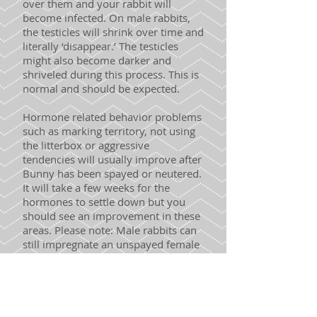
over them and your rabbit will
become infected. On male rabbits,
the testicles will shrink over time and
literally ‘disappear.’ The testicles
might also become darker and
shriveled during this process. This is
normal and should be expected.
Hormone related behavior problems
such as marking territory, not using
the litterbox or aggressive
tendencies will usually improve after
Bunny has been spayed or neutered.
It will take a few weeks for the
hormones to settle down but you
should see an improvement in these
areas. Please note: Male rabbits can
still impregnate an unspayed female
for approximately 4 weeks after
surgery. We recommend not housing
a newly fixed male rabbit with an
unspayed female rabbit for at least 6
weeks to be on the safe side.