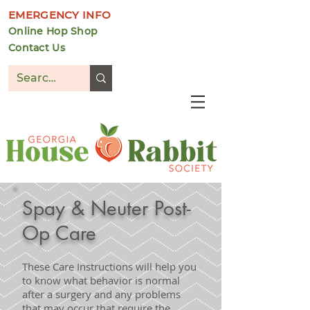
EMERGENCY INFO
Online Hop Shop
Contact Us
DONATE
Spay & Neuter Post-
Op Care
These Care Instructions will help you
to know what behavior is normal
after a surgery and any problems
that may occur that require the