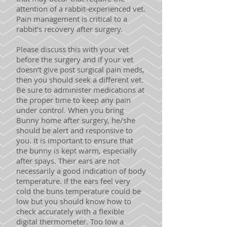
attention of a rabbit-experienced vet.
Pain management is critical to a
rabbit’s recovery after surgery.
Please discuss this with your vet
before the surgery and if your vet
doesn’t give post surgical pain meds,
then you should seek a different vet.
Be sure to administer medications at
the proper time to keep any pain
under control. When you bring
Bunny home after surgery, he/she
should be alert and responsive to
you. It is important to ensure that
the bunny is kept warm, especially
after spays. Their ears are not
necessarily a good indication of body
temperature. If the ears feel very
cold the buns temperature could be
low but you should know how to
check accurately with a flexible
digital thermometer. Too low a