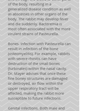
of the body, resulting in a
generalized disease condition as well
as abscesses in other organs of the
body. The rabbit may develop fever
and die suddenly. Bacteremia is
most often associated with the more
virulent strains of Pasteurella.
Bones. Infection with Pasteurella can
result in infection of the bone
(osteomyelitis). For example, rabbits
with severe rhinitis can have
destruction of the small bones
(turbinates) within the nasal cavity.
Dr. Mayer advises that once these
fine boney structures are damaged
or destroyed, air flow within the
upper respiratory tract will be
affected, making the rabbit more
susceptible to future infections.
Genital infections. Both male and