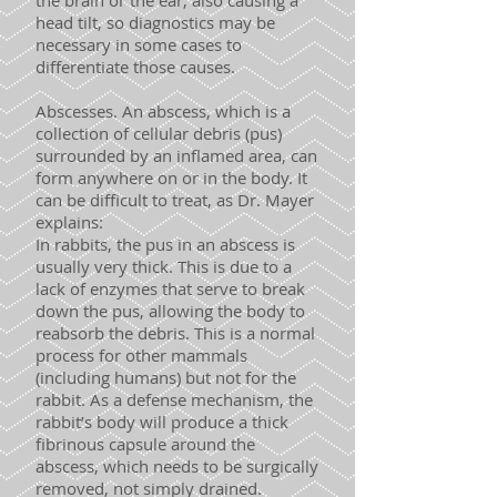
the brain or the ear, also causing a
head tilt, so diagnostics may be
necessary in some cases to
differentiate those causes.
Abscesses. An abscess, which is a
collection of cellular debris (pus)
surrounded by an inflamed area, can
form anywhere on or in the body. It
can be difficult to treat, as Dr. Mayer
explains:
In rabbits, the pus in an abscess is
usually very thick. This is due to a
lack of enzymes that serve to break
down the pus, allowing the body to
reabsorb the debris. This is a normal
process for other mammals
(including humans) but not for the
rabbit. As a defense mechanism, the
rabbit’s body will produce a thick
fibrinous capsule around the
abscess, which needs to be surgically
removed, not simply drained.