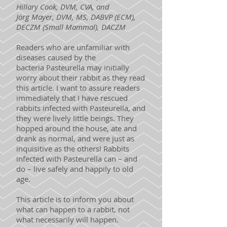
Hillary Cook, DVM, CVA, and
Jörg Mayer, DVM, MS, DABVP (ECM),
DECZM (Small Mammal), DACZM
Readers who are unfamiliar with
diseases caused by the
bacteria Pasteurella may initially
worry about their rabbit as they read
this article. I want to assure readers
immediately that I have rescued
rabbits infected with Pasteurella, and
they were lively little beings. They
hopped around the house, ate and
drank as normal, and were just as
inquisitive as the others! Rabbits
infected with Pasteurella can – and
do – live safely and happily to old
age.
This article is to inform you about
what can happen to a rabbit, not
what necessarily will happen.