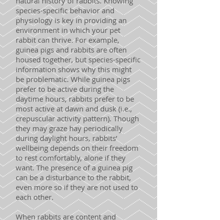
natural history of rabbits. Knowing
species-specific behavior and
physiology is key in providing an
environment in which your pet
rabbit can thrive. For example,
guinea pigs and rabbits are often
housed together, but species-specific
information shows why this might
be problematic. While guinea pigs
prefer to be active during the
daytime hours, rabbits prefer to be
most active at dawn and dusk (i.e.,
crepuscular activity pattern). Though
they may graze hay periodically
during daylight hours, rabbits’
wellbeing depends on their freedom
to rest comfortably, alone if they
want. The presence of a guinea pig
can be a disturbance to the rabbit,
even more so if they are not used to
each other.
When rabbits are content and