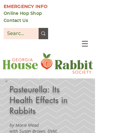
EMERGENCY INFO
Online Hop Shop
Contact Us
DONATE
Pasteurella: Its
Health Effects in
Rabbits
by Marie Mead
with Susan Brown, DVM,