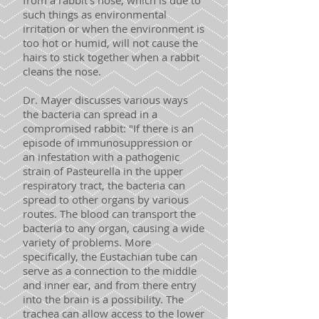
from a rabbit’s nose, which is due to
such things as environmental
irritation or when the environment is
too hot or humid, will not cause the
hairs to stick together when a rabbit
cleans the nose.
Dr. Mayer discusses various ways
the bacteria can spread in a
compromised rabbit: "If there is an
episode of immunosuppression or
an infestation with a pathogenic
strain of Pasteurella in the upper
respiratory tract, the bacteria can
spread to other organs by various
routes. The blood can transport the
bacteria to any organ, causing a wide
variety of problems. More
specifically, the Eustachian tube can
serve as a connection to the middle
and inner ear, and from there entry
into the brain is a possibility. The
trachea can allow access to the lower