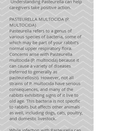
Understanding Pasteurella can help
caregivers take positive action.
PASTEURELLA MULTOCIDA (P.
MULTOCIDA)
Pasteurella refers to a genus of
various species of bacteria, some of
which may be part of your rabbit’s
normal upper respiratory flora.
Concerns arise with Pasteurella
multocida (P. multocida) because it
can cause a variety of diseases
(referred to generally as
pasteurellosis). However, not all
strains of P. multocida have serious
consequences, and many of the
rabbits exhibiting signs of it live to
old age. This bacteria is not specific
to rabbits but affects other animals
as well, including dogs, cats, poultry,
and domestic livestock.
While infection with Pasteurella can