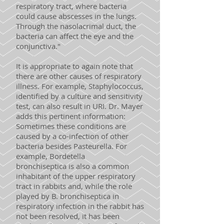
respiratory tract, where bacteria
could cause abscesses in the lungs.
Through the nasolacrimal duct, the
bacteria can affect the eye and the
conjunctiva."
It is appropriate to again note that
there are other causes of respiratory
illness. For example, Staphylococcus,
identified by a culture and sensitivity
test, can also result in URI. Dr. Mayer
adds this pertinent information:
Sometimes these conditions are
caused by a co-infection of other
bacteria besides Pasteurella. For
example, Bordetella
bronchiseptica is also a common
inhabitant of the upper respiratory
tract in rabbits and, while the role
played by B. bronchiseptica in
respiratory infection in the rabbit has
not been resolved, it has been