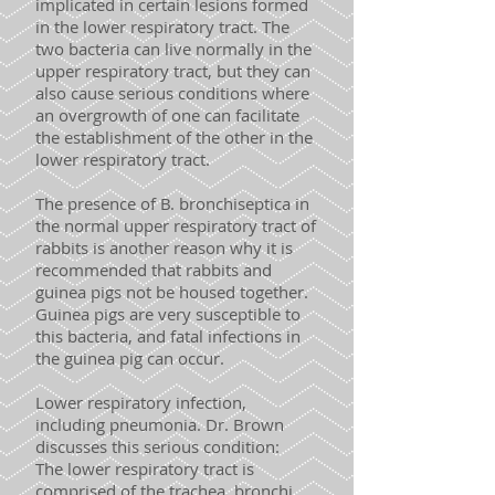
implicated in certain lesions formed
in the lower respiratory tract. The
two bacteria can live normally in the
upper respiratory tract, but they can
also cause serious conditions where
an overgrowth of one can facilitate
the establishment of the other in the
lower respiratory tract.
The presence of B. bronchiseptica in
the normal upper respiratory tract of
rabbits is another reason why it is
recommended that rabbits and
guinea pigs not be housed together.
Guinea pigs are very susceptible to
this bacteria, and fatal infections in
the guinea pig can occur.
Lower respiratory infection,
including pneumonia. Dr. Brown
discusses this serious condition:
The lower respiratory tract is
comprised of the trachea, bronchi,