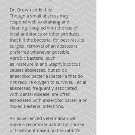
Dr. Brown adds this:
Though a small abscess may
respond well to draining and
cleaning, coupled with the use of
local antibiotics or other products
that kill the bacteria, for best results
surgical removal of an abscess is
preferred whenever possible.
Aerobic bacteria, such
as Pasteurella and Staphylococcus,
causes abscesses, but so do
anaerobic bacteria (bacteria that do
not require oxygen to survive). Facial
abscesses, frequently associated
with dental disease, are often
associated with anaerobic bacteria or
mixed bacterial infections.
An experienced veterinarian will
make a recommendation for course
of treatment based on the rabbit’s