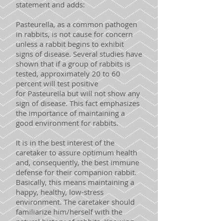
statement and adds:
Pasteurella, as a common pathogen
in rabbits, is not cause for concern
unless a rabbit begins to exhibit
signs of disease. Several studies have
shown that if a group of rabbits is
tested, approximately 20 to 60
percent will test positive
for Pasteurella but will not show any
sign of disease. This fact emphasizes
the importance of maintaining a
good environment for rabbits.
It is in the best interest of the
caretaker to assure optimum health
and, consequently, the best immune
defense for their companion rabbit.
Basically, this means maintaining a
happy, healthy, low-stress
environment. The caretaker should
familiarize him/herself with the