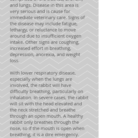
and lungs. Disease in this area is
very serious and is cause for
immediate veterinary care. Signs of
the disease may include fatigue,
lethargy, or reluctance to move
around due to insufficient oxygen
intake. Other signs are coughing,
increased effort in breathing,
depression, anorexia, and weight
loss.
With lower respiratory disease,
especially when the lungs are
involved, the rabbit will have
difficulty breathing, particularly on
inhalation. In severe cases, the rabbit
will sit with the head elevated and
the neck stretched and breathe
through an open mouth. A healthy
rabbit only breathes through the
nose, so if the mouth is open when
breathing, it is a dire emergency.