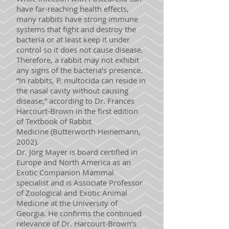
have far-reaching health effects,
many rabbits have strong immune
systems that fight and destroy the
bacteria or at least keep it under
control so it does not cause disease.
Therefore, a rabbit may not exhibit
any signs of the bacteria’s presence.
“In rabbits, P. multocida can reside in
the nasal cavity without causing
disease,” according to Dr. Frances
Harcourt-Brown in the first edition
of Textbook of Rabbit
Medicine (Butterworth Heinemann,
2002).
Dr. Jörg Mayer is board certified in
Europe and North America as an
Exotic Companion Mammal
specialist and is Associate Professor
of Zoological and Exotic Animal
Medicine at the University of
Georgia. He confirms the continued
relevance of Dr. Harcourt-Brown’s