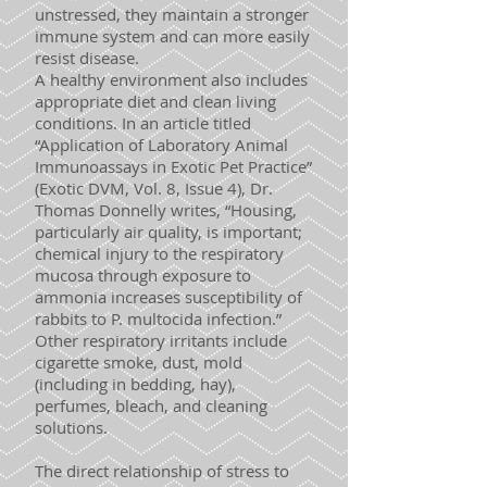
unstressed, they maintain a stronger
immune system and can more easily
resist disease.
A healthy environment also includes
appropriate diet and clean living
conditions. In an article titled
“Application of Laboratory Animal
Immunoassays in Exotic Pet Practice”
(Exotic DVM, Vol. 8, Issue 4), Dr.
Thomas Donnelly writes, “Housing,
particularly air quality, is important;
chemical injury to the respiratory
mucosa through exposure to
ammonia increases susceptibility of
rabbits to P. multocida infection.”
Other respiratory irritants include
cigarette smoke, dust, mold
(including in bedding, hay),
perfumes, bleach, and cleaning
solutions.
The direct relationship of stress to