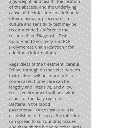
age, weight, and health, the location
of the abscess, and the underlying
cause of the infection. In addition to
other diagnostic procedures, a
culture and sensitivity test may be
recommended. (Reference the
section titled “Diagnostic Tests:
Culture and Sensitivity and PCR
[Polymerase Chain Reaction]” for
additional information.)
Regardless of the treatment, careful
follow-through on the veterinarian’s
instructions will be important. In
some cases, home care can be
lengthy and intensive, and a low-
stress environment will be a vital
aspect of the daily regimen.
Bacteria in the blood
(bacteremia). Once Pasteurella is
established in the area, the infection
can spread to surrounding tissues
and through the blood to other parts