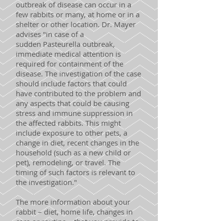
outbreak of disease can occur in a
few rabbits or many, at home or in a
shelter or other location. Dr. Mayer
advises "in case of a
sudden Pasteurella outbreak,
immediate medical attention is
required for containment of the
disease. The investigation of the case
should include factors that could
have contributed to the problem and
any aspects that could be causing
stress and immune suppression in
the affected rabbits. This might
include exposure to other pets, a
change in diet, recent changes in the
household (such as a new child or
pet), remodeling, or travel. The
timing of such factors is relevant to
the investigation."
The more information about your
rabbit – diet, home life, changes in