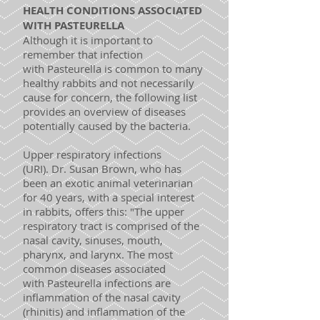
HEALTH CONDITIONS ASSOCIATED
WITH PASTEURELLA
Although it is important to
remember that infection
with Pasteurella is common to many
healthy rabbits and not necessarily
cause for concern, the following list
provides an overview of diseases
potentially caused by the bacteria.
Upper respiratory infections
(URI). Dr. Susan Brown, who has
been an exotic animal veterinarian
for 40 years, with a special interest
in rabbits, offers this: "The upper
respiratory tract is comprised of the
nasal cavity, sinuses, mouth,
pharynx, and larynx. The most
common diseases associated
with Pasteurella infections are
inflammation of the nasal cavity
(rhinitis) and inflammation of the