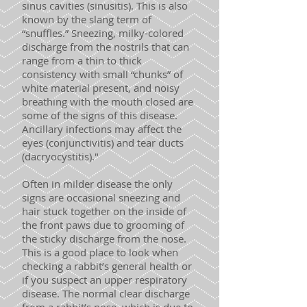
sinus cavities (sinusitis). This is also
known by the slang term of
“snuffles.” Sneezing, milky-colored
discharge from the nostrils that can
range from a thin to thick
consistency with small “chunks” of
white material present, and noisy
breathing with the mouth closed are
some of the signs of this disease.
Ancillary infections may affect the
eyes (conjunctivitis) and tear ducts
(dacryocystitis)."
Often in milder disease the only
signs are occasional sneezing and
hair stuck together on the inside of
the front paws due to grooming of
the sticky discharge from the nose.
This is a good place to look when
checking a rabbit’s general health or
if you suspect an upper respiratory
disease. The normal clear discharge