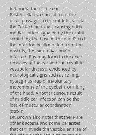
Inflammation of the ear.
Pasteurella can spread from the
nasal passages to the middle ear via
the Eustachian tubes, causing otitis
media – often signaled by the rabbit
scratching the base of the ear. Even if
the infection is eliminated from the
nostrils, the ears may remain
infected. Pus may form in the deep
recesses of the ear and can result in
vestibular disease, evidenced by
neurological signs such as rolling,
nystagmus (rapid, involuntary
movements of the eyeball), or tilting
of the head. Another serious result
of middle ear infection can be the
loss of muscular coordination
(ataxia).
Dr. Brown also notes that there are
other bacteria and some parasites
that can invade the vestibular area of