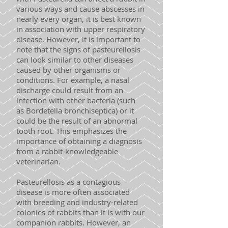
various ways and cause abscesses in
nearly every organ, it is best known
in association with upper respiratory
disease. However, it is important to
note that the signs of pasteurellosis
can look similar to other diseases
caused by other organisms or
conditions. For example, a nasal
discharge could result from an
infection with other bacteria (such
as Bordetella bronchiseptica) or it
could be the result of an abnormal
tooth root. This emphasizes the
importance of obtaining a diagnosis
from a rabbit-knowledgeable
veterinarian.
Pasteurellosis as a contagious
disease is more often associated
with breeding and industry-related
colonies of rabbits than it is with our
companion rabbits. However, an