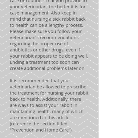
care or routine – that you provide to
your veterinarian, the better it is for
case management. Also keep in
mind that nursing a sick rabbit back
to health can be a lengthy process.
Please make sure you follow your
veterinarian’s recommendations
regarding the proper use of
antibiotics or other drugs, even if
your rabbit appears to be doing well.
Ending a treatment too soon can
create additional problems later on.
It is recommended that your
veterinarian be allowed to prescribe
the treatment for nursing your rabbit
back to health. Additionally, there
are ways to assist your rabbit in
maintaining health, many of which
are mentioned in this article
(reference the section titled
“Prevention and Home Care”).