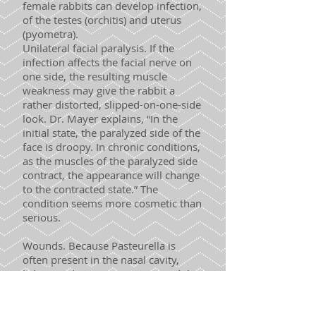
female rabbits can develop infection,
of the testes (orchitis) and uterus
(pyometra).
Unilateral facial paralysis. If the
infection affects the facial nerve on
one side, the resulting muscle
weakness may give the rabbit a
rather distorted, slipped-on-one-side
look. Dr. Mayer explains, “In the
initial state, the paralyzed side of the
face is droopy. In chronic conditions,
as the muscles of the paralyzed side
contract, the appearance will change
to the contracted state.” The
condition seems more cosmetic than
serious.
Wounds. Because Pasteurella is
often present in the nasal cavity,
licking and grooming can spread the
bacteria to a wound, resulting in an
abscess or sometimes in cellulitis