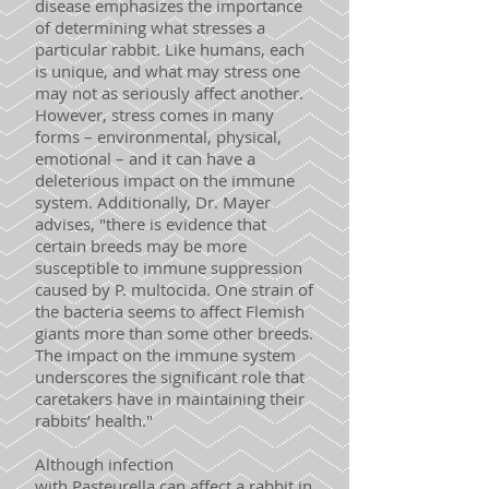
disease emphasizes the importance
of determining what stresses a
particular rabbit. Like humans, each
is unique, and what may stress one
may not as seriously affect another.
However, stress comes in many
forms – environmental, physical,
emotional – and it can have a
deleterious impact on the immune
system. Additionally, Dr. Mayer
advises, "there is evidence that
certain breeds may be more
susceptible to immune suppression
caused by P. multocida. One strain of
the bacteria seems to affect Flemish
giants more than some other breeds.
The impact on the immune system
underscores the significant role that
caretakers have in maintaining their
rabbits’ health."
Although infection
with Pasteurella can affect a rabbit in