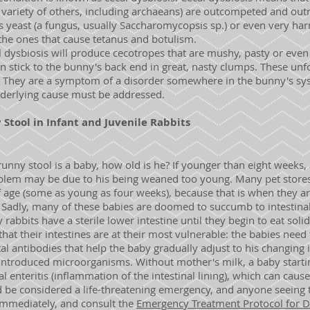
 a variety of others, including archaeans) are outcompeted and ou
s yeast (a fungus, usually Saccharomycopsis sp.) or even very har
 the ones that cause tetanus and botulism.
l dysbiosis will produce cecotropes that are mushy, pasty or even 
en stick to the bunny's back end in great, nasty clumps. These u
 They are a symptom of a disorder somewhere in the bunny's syst
nderlying cause must be addressed.
tool in Infant and Juvenile Rabbits
runny stool is a baby, how old is he? If younger than eight weeks,
lem may be due to his being weaned too young. Many pet stores wil
 age (some as young as four weeks), because that is when they are
Sadly, many of these babies are doomed to succumb to intestinal
bbits have a sterile lower intestine until they begin to eat solid
 that their intestines are at their most vulnerable: the babies nee
l antibodies that help the baby gradually adjust to his changing 
introduced microorganisms. Without mother's milk, a baby starting
al enteritis (inflammation of the intestinal lining), which can caus
d be considered a life-threatening emergency, and anyone seeing 
mmediately, and consult the
Emergency Treatment Protocol for Di