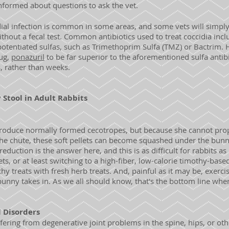
nformed about questions to ask the vet.
ial infection is common in some areas, and some vets will simply 
ithout a fecal test. Common antibiotics used to treat coccidia inc
potentiated sulfas, such as Trimethoprim Sulfa (TMZ) or Bactrim
ug,
ponazuril
to be far superior to the aforementioned sulfa antibio
s, rather than weeks.
Stool in Adult Rabbits
roduce normally formed cecotropes, but because she cannot pro
e chute, these soft pellets can become squashed under the bunn
duction is the answer here, and this is as difficult for rabbits as 
ts, or at least switching to a high-fiber, low-calorie timothy-base
hy treats with fresh herb treats. And, painful as it may be, exerci
bunny takes in. As we all should know, that's the bottom line whe
l Disorders
uffering from degenerative joint problems in the spine, hips, or ot