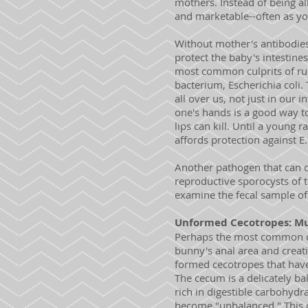
mothers. Instead of being al
and marketable--often as yo
Without mother's antibodie
protect the baby's intestines
most common culprits of run
bacterium, Escherichia coli.
all over us, not just in our
one's hands is a good way t
lips can kill. Until a young
affords protection against 
Another pathogen that can ca
reproductive sporocysts of t
examine the fecal sample of 
Unformed Cecotropes: Mu
Perhaps the most common com
bunny's anal area and creatin
formed cecotropes that have
The cecum is a delicately bal
rich in digestible carbohydr
become "unbalanced." This co