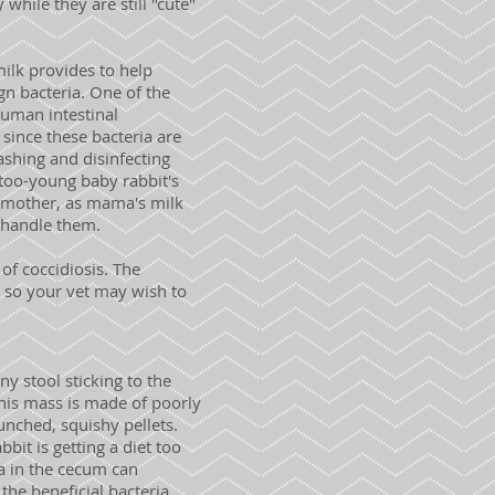
while they are still "cute"
lk provides to help
ign bacteria. One of the
human intestinal
 since these bacteria are
ashing and disinfecting
 too-young baby rabbit's
er mother, as mama's milk
n handle them.
of coccidiosis. The
t, so your vet may wish to
 stool sticking to the
 this mass is made of poorly
unched, squishy pellets.
bbit is getting a diet too
ia in the cecum can
the beneficial bacteria