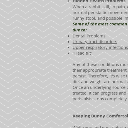
Hidden Health Problems
When a rabbit is ill, in pain
normal peristaltic movements
runny stool, and possible inf
Some of the most common cau
due to:
Dental Problems
Urinary tract disorders
Upper respiratory infections
"Head tilt"
Any of these conditions mus
their appropriate treatment. 
persist. Therefore, it's wis
diet and weight are normal 
Once an underlying source of
treated, it can progress and 
peristalsis stops completely.
Keeping Bunny Comfortab
While you and your veterinar