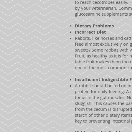
to reach cecotropes easily. 
by your veterinarian. Comm
glucosamine supplements s
Dietary Problems
Incorrect Diet
Rabbits, like horses and catt
feed almost exclusively on g
sweets? Some rabbits with v
Fruit, as healthy as it is fo
table fruit makes them too ri
one of the most common cau
Insufficient Indigestible 
A rabbit should be fed unlim
protein for daily feeding. A
tonus in the gut muscles. 
sluggish. This causes the pa
from the cecum is disrupted,
starch of other dietary item
key to preventing intestinal