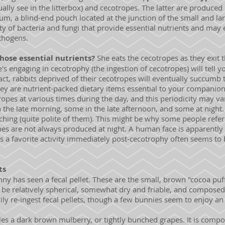
lly see in the litterbox) and cecotropes. The latter are produced i
ecum, a blind-end pouch located at the junction of the small and la
 of bacteria and fungi that provide essential nutrients and may 
thogens.
hose essential nutrients?
She eats the cecotropes as they exit 
s engaging in cecotrophy (the ingestion of cecotropes) will tell yo
fact, rabbits deprived of their cecotropes will eventually succumb 
ey are nutrient-packed dietary items essential to your companion
pes at various times during the day, and this periodicity may var
the late morning, some in the late afternoon, and some at night. 
hing (quite polite of them). This might be why some people refer
es are not always produced at night. A human face is apparently 
as a favorite activity immediately post-cecotrophy often seems to b
ts
ny has seen a fecal pellet. These are the small, brown "cocoa puf
ld be relatively spherical, somewhat dry and friable, and compose
ily re-ingest fecal pellets, though a few bunnies seem to enjoy an 
.
s a dark brown mulberry, or tightly bunched grapes. It is compos