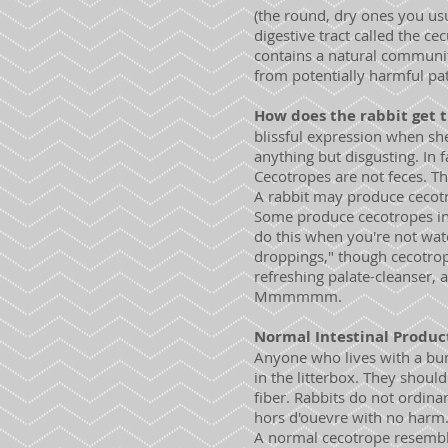
(the round, dry ones you usua
digestive tract called the c
contains a natural community
from potentially harmful pa
How does the rabbit get t
blissful expression when she'
anything but disgusting. In 
Cecotropes are not feces. Th
A rabbit may produce cecotro
Some produce cecotropes in 
do this when you're not watc
droppings," though cecotrop
refreshing palate-cleanser, 
Mmmmmm.
Normal Intestinal Produc
Anyone who lives with a bun
in the litterbox. They shou
fiber. Rabbits do not ordinar
hors d'ouevre with no harm
A normal cecotrope resemble