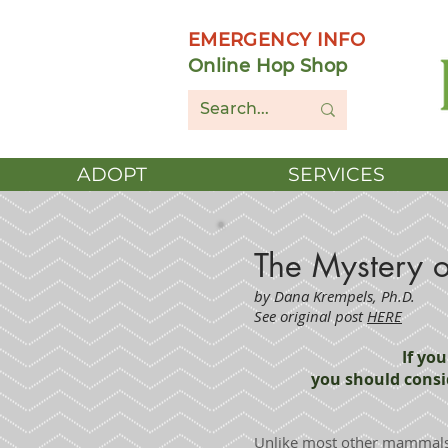
EMERGENCY INFO
Online Hop Shop
ADOPT
SERVICES
The Mystery o
by Dana Krempels, Ph.D.
See original post
HERE
If yo
you should consi
Unlike most other mammals,