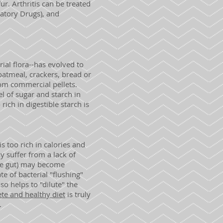
r. Arthritis can be treated
atory Drugs), and
rial flora--has evolved to
oatmeal, crackers, bread or
rom commercial pellets.
el of sugar and starch in
rich in digestible starch is
s too rich in calories and
y suffer from a lack of
the gut) may become
e of bacterial "flushing"
so helps to "dilute" the
te and healthy diet
is truly
.