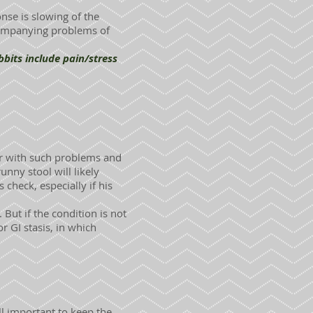
onse is slowing of the
ccompanying problems of
bits include pain/stress
ar with such problems and
unny stool will likely
check, especially if his
 But if the condition is not
 or GI stasis, in which
ll important to keep the