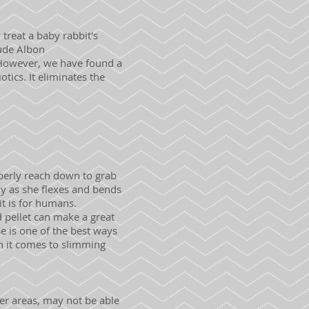
treat a baby rabbit's
lude Albon
. However, we have found a
tics. It eliminates the
perly reach down to grab
y as she flexes and bends
it is for humans.
d pellet can make a great
se is one of the best ways
n it comes to slimming
her areas, may not be able