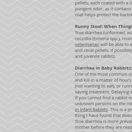
pellets, each coated with a
pungent odor, as it contains
coat helps protect the bacte
Runny Stool: When Thing
True diarrhea (unformed, wate
coccidia (Eimeria spp.), rou
veterinarian
will be able to 
and cecal pellets, if possibl
and juvenile rabbits.
Diarrhea in Baby Rabbits
One of the most common sign
and kill in a matter of hours
(not wanting to eat), or run
saving treatment. Delaying 
If you cannot find a rabbit-
unknown persons on the inte
in Infant Rabbits
. This is a 
thing I have found that does 
True diarrhea is more preval
mother before they are read