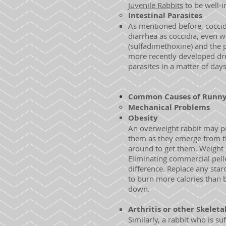
Juvenile Rabbits
to be well-i
Intestinal
Parasites
As mentioned before, coccid
diarrhea as coccidia, even w
(sulfadimethoxine) and the 
more recently developed dr
parasites in a matter of day
Common Causes of Runny 
Mechanical Problems
Obesity
An overweight rabbit may p
them as they emerge from th
around to get them. Weight re
Eliminating commercial pelle
difference. Replace any starc
to burn more calories than 
down.
Arthritis or other Skeleta
Similarly, a rabbit who is s