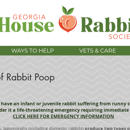
WAYS TO HELP
VETS & CARE
f Rabbit Poop
u have an infant or juvenile rabbit suffering from runny s
der it a life-threatening emergency requiring immediate 
CLICK HERE FOR EMERGENCY INFORMATION
 lagomorphs (including domestic rabbits)
produce two types o