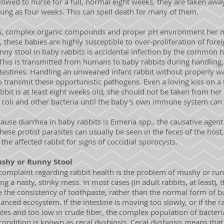
lowed to nurse for a full, normal eight weeks, they are taken away 
ung as four weeks. This can spell death for many of them.
s, complex organic compounds and proper pH environment her mi
, these babies are highly susceptible to over-proliferation of fore
ny stool in baby rabbits is accidental infection by the common 
 This is transmitted from humans to baby rabbits during handling,
 intestines. Handling an unweaned infant rabbit without properly w
o transmit these opportunistic pathogens. Even a loving kiss on a
 rabbit is at least eight weeks old, she should not be taken from h
E. coli and other bacteria until the baby's own immune system ca
use diarrhea in baby rabbits is Eimeria spp., the causative agent 
hese protist parasites can usually be seen in the feces of the hos
the affected rabbit for signs of coccidial sporocysts.
shy or Runny Stool
plaint regarding rabbit health is the problem of mushy or runny
g a nasty, stinky mess. In most cases (in adult rabbits, at least),
 the consistency of toothpaste, rather than the normal form of b
anced ecosystem. If the intestine is moving too slowly, or if the ra
ates and too low in crude fiber, the complex population of bacter
ndition is known as cecal dysbiosis. Cecal dysbiosis means that 