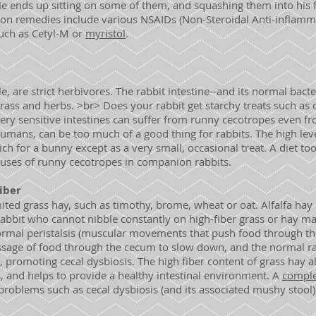
He ends up sitting on some of them, and squashing them into his fu
on remedies include various NSAIDs (Non-Steroidal Anti-inflamm
uch as Cetyl-M or
myristol
.
le, are strict herbivores. The rabbit intestine--and its normal bacte
rass and herbs. >br> Does your rabbit get starchy treats such as 
ery sensitive intestines can suffer from runny cecotropes even f
r humans, can be too much of a good thing for rabbits. The high lev
ch for a bunny except as a very small, occasional treat. A diet too 
ses of runny cecotropes in companion rabbits.
Fiber
ited grass hay, such as timothy, brome, wheat or oat. Alfalfa hay i
 rabbit who cannot nibble constantly on high-fiber grass or hay ma
Normal peristalsis (muscular movements that push food through 
ssage of food through the cecum to slow down, and the normal rat
 promoting cecal dysbiosis. The high fiber content of grass hay al
s, and helps to provide a healthy intestinal environment. A
comple
 problems such as cecal dysbiosis (and its associated mushy stool)