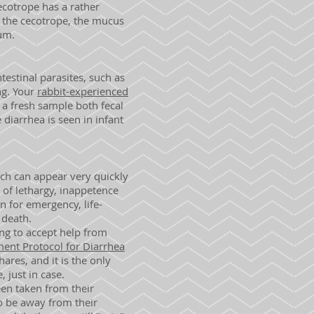
ecotrope has a rather
s the cecotrope, the mucus
cum.
ntestinal parasites, such as
ng. Your
rabbit-experienced
 a fresh sample both fecal
 diarrhea is seen in infant
ch can appear very quickly
s of lethargy, inappetence
n for emergency, life-
 death.
ing to accept help from
ent Protocol for Diarrhea
hares, and it is the only
, just in case.
een taken from their
o be away from their