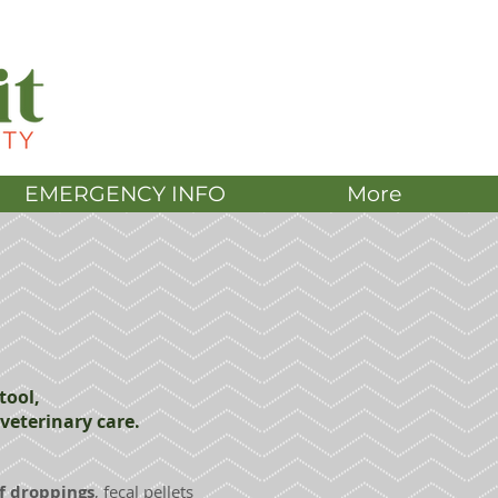
DONATE
EMERGENCY INFO
More
tool,
veterinary care.
f droppings
, fecal pellets