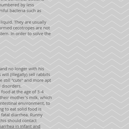
tnumbered by less
mful bacteria such as
liquid. They are usually
nformed cecotropes are not
em. In order to solve the
 and no longer with his
l (illegally) sell rabbits
 still "cute" and more apt
 disorders.
 food at the age of 3-4
d their mother's milk, which
intestinal environment, to
 to eat solid food is
e fatal diarrhea. Runny
this should contact
arrhea in Infant and