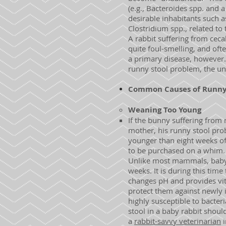
(e.g., Bacteroides spp. and
desirable inhabitants such a
Clostridium spp., related to
A rabbit suffering from ceca
quite foul-smelling, and oft
a primary disease, however.
runny stool problem, the u
Common Causes of Runny S
Weaning Too Young
If the bunny suffering from 
mother, his runny stool prob
younger than eight weeks of
to be purchased on a whim. 
Unlike most mammals, baby ra
weeks. It is during this time
changes pH and provides vita
protect them against newly 
highly susceptible to bacteri
stool in a baby rabbit shoul
a
rabbit-savvy veterinarian
i