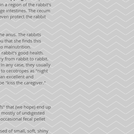
n a region of the rabbit's
rge intestines. The cecum
even protect the rabbit
the anus. The rabbits
u that she finds this
to malnutrition.
 rabbit's good health.
y from rabbit to rabbit.
In any case, they usually
 to cecotropes as "night
an excellent and
e "kiss the caregiver."
fs" that (we hope) end up
d mostly of undigested
occasional fecal pellet
ed of small, soft, shiny