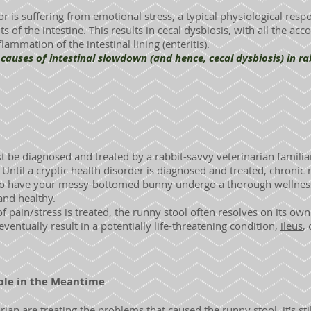
, or is suffering from emotional stress, a typical physiological resp
 of the intestine. This results in cecal dysbiosis, with all the a
lammation of the intestinal lining (enteritis).
ses of intestinal slowdown (and hence, cecal dysbiosis) in rab
t be diagnosed and treated by a rabbit-savvy veterinarian famili
Until a cryptic health disorder is diagnosed and treated, chronic r
e to have your messy-bottomed bunny undergo a thorough wellness 
and healthy.
 pain/stress is treated, the runny stool often resolves on its own.
eventually result in a potentially life-threatening condition,
ileus
,
le in the Meantime
ian are treating the problems that caused the runny stool, it's sti