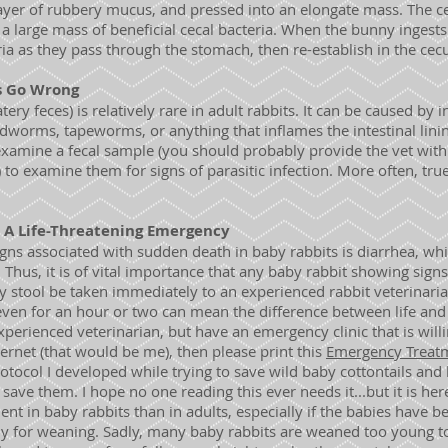
 layer of rubbery mucus, and pressed into an elongate mass. The c
 a large mass of beneficial cecal bacteria. When the bunny ingest
ria as they pass through the stomach, then re-establish in the ce
s Go Wrong
ry feces) is relatively rare in adult rabbits. It can be caused by i
ndworms, tapeworms, or anything that inflames the intestinal lini
examine a fecal sample (you should probably provide the vet with
e) to examine them for signs of parasitic infection. More often, true
: A Life-Threatening Emergency
s associated with sudden death in baby rabbits is diarrhea, whi
. Thus, it is of vital importance that any baby rabbit showing sign
ny stool be taken immediately to an experienced rabbit veterinaria
even for an hour or two can mean the difference between life and
experienced veterinarian, but have an emergency clinic that is will
rnet (that would be me), then please print this
Emergency Treatm
protocol I developed while trying to save wild baby cottontails and 
save them. I hope no one reading this ever needs it...but it is here
ent in baby rabbits than in adults, especially if the babies have b
y for weaning. Sadly, many baby rabbits are weaned too young t