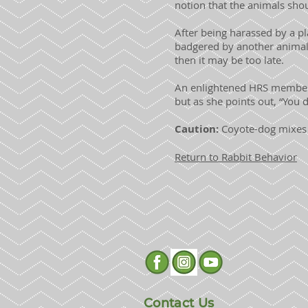
notion that the animals shou
After being harassed by a pla
badgered by another animal
then it may be too late.
An enlightened HRS member t
but as she points out, “You 
Caution:
Coyote-dog mixes 
Return to Rabbit Behavior
Contact Us