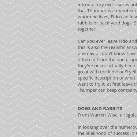
introductory exercises is no
that Thumper is a member of
whom he lives, Fido can lear
rabbits or back-yard dogs. 
together.
Can you ever leave Fido and
this is also the realistic a
one day… I don’t know how it
different from the one propo
they’ve never actually been 
great with the kids” or “I ye
specific description of what i
want to try it, at first lea
Thumper can keep company wi
DOGS AND RABBITS
From Warren-Wise, a regular
In looking over the numerou
the likelihood of success in