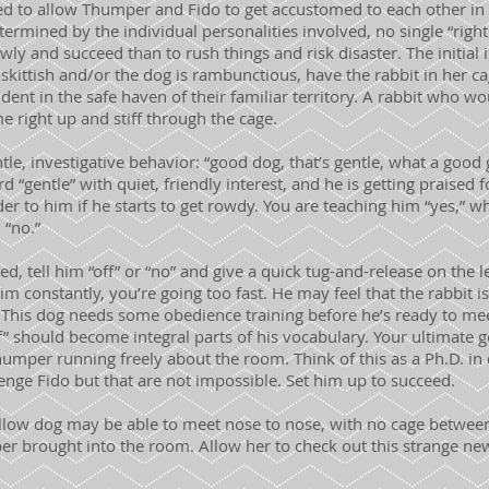
ed to allow Thumper and Fido to get accustomed to each other in 
termined by the individual personalities involved, no single “right
slowly and succeed than to rush things and risk disaster. The initia
is skittish and/or the dog is rambunctious, have the rabbit in her 
dent in the safe haven of their familiar territory. A rabbit who w
 right up and stiff through the cage.
tle, investigative behavior: “good dog, that’s gentle, what a good 
d “gentle” with quiet, friendly interest, and he is getting praised 
nder to him if he starts to get rowdy. You are teaching him “yes,” 
 “no.”
ed, tell him “off” or “no” and give a quick tug-and-release on the 
im constantly, you’re going too fast. He may feel that the rabbit i
 This dog needs some obedience training before he’s ready to m
ff” should become integral parts of his vocabulary. Your ultimate g
umper running freely about the room. Think of this as a Ph.D. in
llenge Fido but that are not impossible. Set him up to succeed.
llow dog may be able to meet nose to nose, with no cage betwee
r brought into the room. Allow her to check out this strange new 