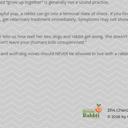
ld “grow up together” is generally not a sound practice.
yful pup, a rabbit can go into a terminal state of shock. If you fi
, get veterinary treatment immediately. Symptoms may not show 
ells us how well her two dogs and rabbit get along. She doesn’
don’t leave your (human) kids unsupervised.”
and wolf-dog mixes should NEVER be allowed to live with a rabbit
3114 Cher
© 2026 by 