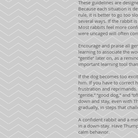
These guidelines are design
Because each situation is de
rule, it is better to go too 
several ways. If the rabbit 
Most rabbits feel more confi
were uncaged will often come
Encourage and praise all gen
learning to associate the wor
“gentle” later on, as a remi
important learning tool than
If the dog becomes too excit
him. If you have to correct h
frustration and reprimands.
“gentle,” “good dog,” and “o
down and stay, even with Th
gradually, in steps that cha
A confident rabbit and a me
in a down-stay. Have Thumpe
calm behavior.