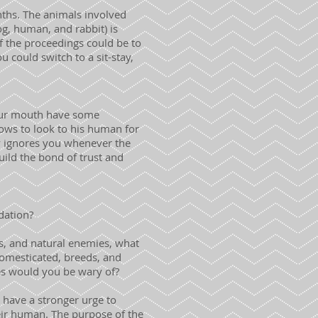
onths. The animals involved
og, human, and rabbit) is
of the proceedings could be to
 could switch to a sit-stay,
your mouth have some
nows to look to his human for
y ignores you whenever the
build the bond of trust and
dation?
s, and natural enemies, what
 domesticated, breeds, and
cies would you be wary of?
 have a stronger urge to
eir human. The purpose of the