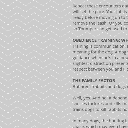
Repeat these encounters dail
will set the pace. Your job i
ready before moving on to th
remove the leash. Or you cou
so Thumper can get used to 
OBEDIENCE TRAINING: W
Training is communication. 
meaning for the dog. A dog w
guidance when he’s in a new
slightest distraction present
respect between you and Fi
THE FAMILY FACTOR
But aren’t rabbits and dogs
Well, yes. And no. It depen
species tortures and kills m
trains dogs to kill rabbits 
In many dogs, the hunting i
chase, which may even have 