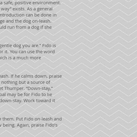
a safe, positive environment.
 way” exists. As a general
l introduction can be done in
cage and the dog on-leash.
ould run from a dog if she
gentle dog you are.” Fido is
for it. You can use the word
which is a much more
leash. If he calms down, praise
s nothing but a source of
eet Thumper. “Down-stay,”
oal may be for Fido to lie
 down-stay. Work toward it
n them. Put Fido on-leash and
being. Again, praise Fido’s