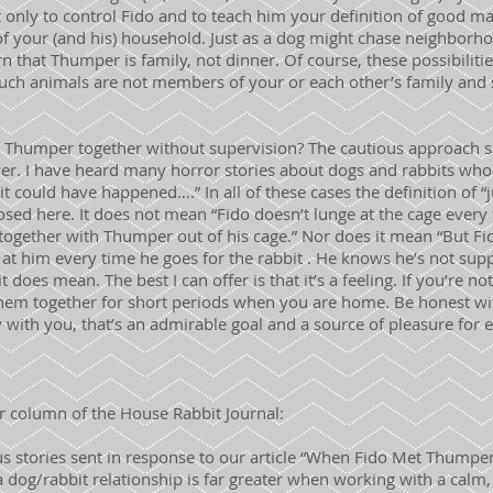
t only to control Fido and to teach him your definition of good 
 your (and his) household. Just as a dog might chase neighborhoo
n that Thumper is family, not dinner. Of course, these possibilitie
Such animals are not members of your or each other’s family and 
 Thumper together without supervision? The cautious approach sa
nswer. I have heard many horror stories about dogs and rabbits who 
 could have happened….” In all of these cases the definition of “j
sed here. It does not mean “Fido doesn’t lunge at the cage every 
together with Thumper out of his cage.” Nor does it mean “But Fi
ll at him every time he goes for the rabbit . He knows he’s not supp
t does mean. The best I can offer is that it’s a feeling. If you’re not
ve them together for short periods when you are home. Be honest wit
th you, that’s an admirable goal and a source of pleasure for 
 column of the House Rabbit Journal:
s stories sent in response to our article “When Fido Met Thumper
 a dog/rabbit relationship is far greater when working with a calm