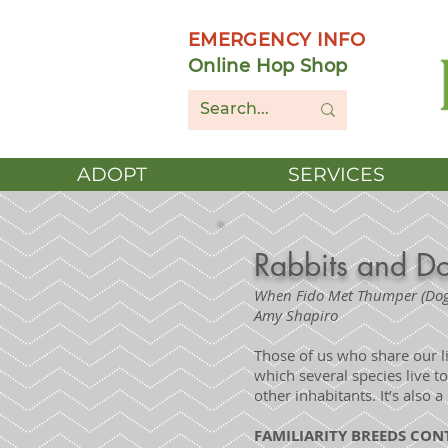
EMERGENCY INFO
Online Hop Shop
ADOPT
SERVICES
Rabbits and D
When Fido Met Thumper (Dog
Amy Shapiro
Those of us who share our l
which several species live t
other inhabitants. It’s also a 
FAMILIARITY BREEDS CO