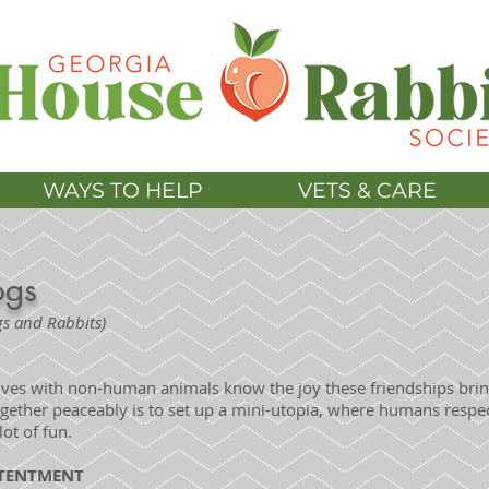
WAYS TO HELP
VETS & CARE
ogs
s and Rabbits)
ives with non-human animals know the joy these friendships brin
ogether peaceably is to set up a mini-utopia, where humans respec
lot of fun.
NTENTMENT