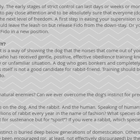
y. The early stages of strict control can last days or weeks or m
s to pay close attention and to be absolutely sure that everyone (d
e next level of freedom. A first step in easing your supervision 
ld leave the leash on but release Fido from the down-stay. Or you
Fido in a new position.
HY?
It is a way of showing the dog that the noises that come out of 
ho has received gentle, positive, effective obedience training k
 or unfamiliar situation. A dog who goes bonkers and completel
s itself is not a good candidate for rabbit-friend. Training should 
do.
 natural enemies? Can we ever overcome the dog’s instinct for pre
ds on the dog. And the rabbit. And the human. Speaking of human
illions of rabbit every year in the name of fashion? What species
not for sustenance but for “sport”? If you were a rabbit, which spe
nstinct is buried deep below generations of domestication. Others
been encouraged (or, at least, not effectively discouraged) by th