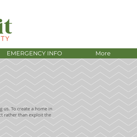
DONATE
EMERGENCY INFO
More
g us. To create a home in
t rather than exploit the