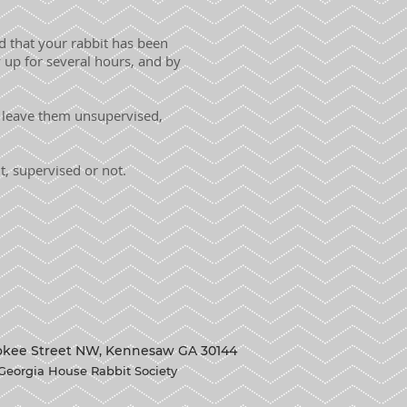
nd that your rabbit has been
up for several hours, and by
t leave them unsupervised,
, supervised or not.
okee Street NW, Kennesaw GA 30144
Georgia House Rabbit Society