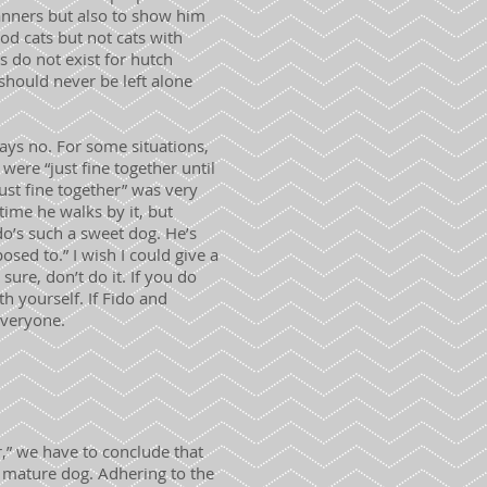
manners but also to show him
d cats but not cats with
s do not exist for hutch
should never be left alone
ys no. For some situations,
were “just fine together until
ust fine together” was very
time he walks by it, but
do’s such a sweet dog. He’s
osed to.” I wish I could give a
 sure, don’t do it. If you do
h yourself. If Fido and
everyone.
,” we have to conclude that
, mature dog. Adhering to the