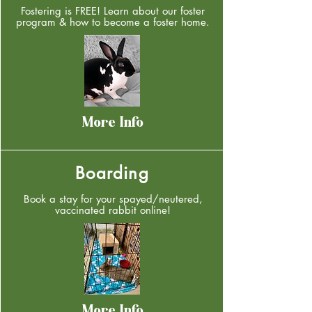
Fostering is FREE! Learn about our foster
program & how to become a foster home.
More Info
Boarding
Book a stay for your spayed/neutered,
vaccinated rabbit online!