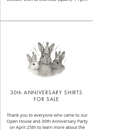
30th ANNIVERSARY SHIRTS
FOR SALE
Thank you to everyone who came to our
Open House and 30th Anniversary Party
on April 25th to learn more about the