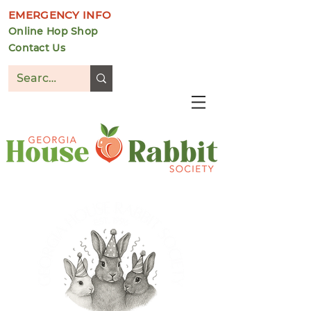
EMERGENCY INFO
Online Hop Shop
Contact Us
DONATE