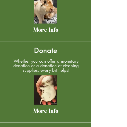
More Info
Donate
Whether you can offer a monetary
donation or a donation of cleaning
supplies, every bit helps!
More Info