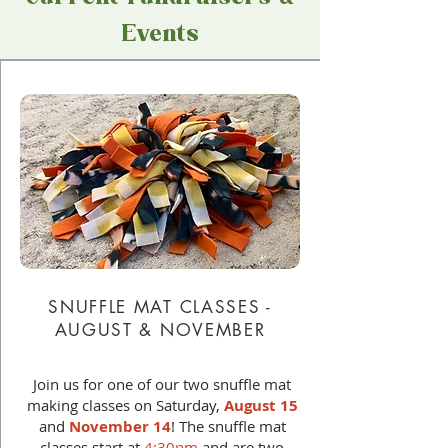
Events
SNUFFLE MAT CLASSES -
AUGUST & NOVEMBER
Join us for one of our two snuffle mat
making classes on Saturday,
August 15
and
November 14
! The snuffle mat
classes start at
4:30pm
and are two