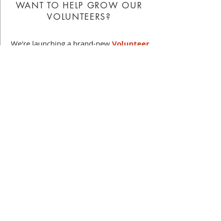
WANT TO HELP GROW OUR
VOLUNTEERS?
We're launching a brand-new
Volunteer
Committee
, and we want you to be part
of it! This group will be focused on
volunteer outreach, engagement, and
support - including how volunteers get
started, find the right fit, stay connected,
and grow over time.
Interested in learning more?
Fill out this
interest form
and we'll be in contact
soon!