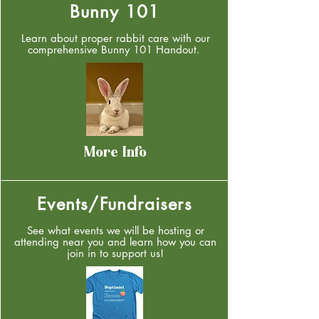
Bunny 101
Learn about proper rabbit care with our
comprehensive Bunny 101 Handout.
More Info
Events/Fundraisers
See what events we will be hosting or
attending near you and learn how you can
join in to support us!