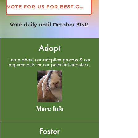
VOTE FOR US FOR BEST OF GEORGIA 2026
Vote daily until October 31st!
Adopt
Learn about our adoption process & our
requirements for our potential adopters.
More Info
Foster