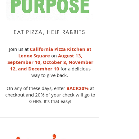
EAT PIZZA, HELP RABBITS
Join us at
California Pizza Kitchen at
Lenox Square
on
August 13,
September 10, October 8, November
12, and
December 10
for a delicious
way to give back.
On any of these days, enter
BACK20%
at
checkout and 20% of your check will go to
GHRS. It's that easy!