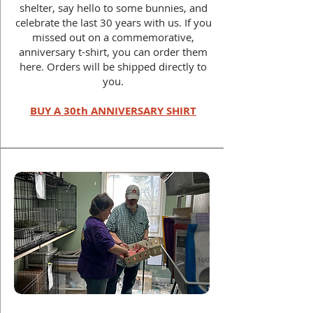
shelter, say hello to some bunnies, and
celebrate the last 30 years with us.
If you
missed out on a commemorative,
anniversary t-shirt, you can order them
here. Orders will be shipped directly to
you.
BUY A 30th ANNIVERSARY SHIRT