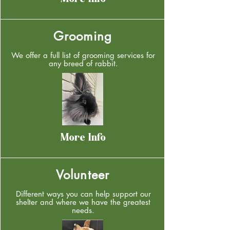
More Info
Grooming
We offer a full list of grooming services for
any breed of rabbit.
More Info
Volunteer
Different ways you can help support our
shelter and where we have the greatest
needs.