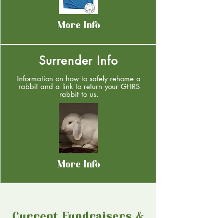
More Info
Surrender Info
Information on how to safely rehome a
rabbit and a link to return your GHRS
rabbit to us.
More Info
Current Fundraisers &