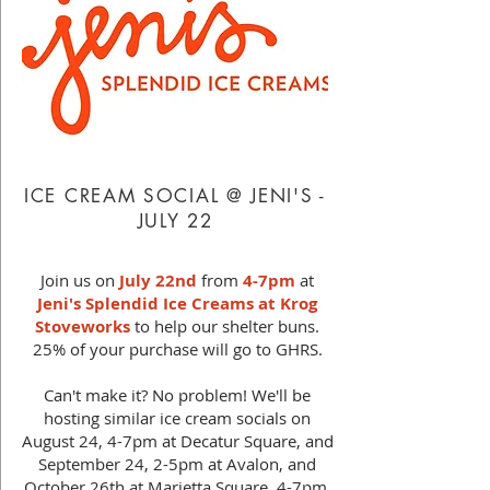
ICE CREAM SOCIAL @ JENI'S -
JULY 22
Join us on
July 22nd
from
4-7pm
at
Jeni's Splendid Ice Creams at Krog
Stoveworks
to help our shelter buns.
25% of your purchase will go to GHRS.
Can't make it? No problem! We'll be
hosting similar ice cream socials on
August 24, 4-7pm at Decatur Square, and
September 24, 2-5pm at Avalon, and
October 26th at Marietta Square, 4-7pm.