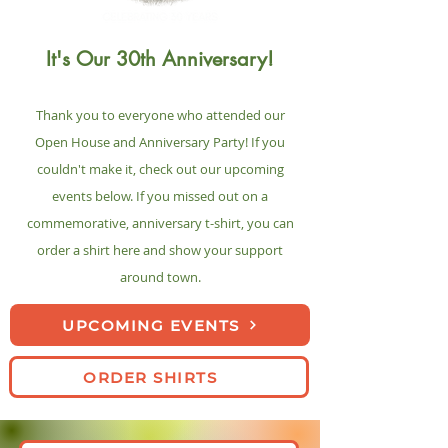
It's Our 30th Anniversary!
Thank you to everyone who attended our
O
pen House and Anniversary Party! If you
couldn't make it, check out our upcoming
events below. If you missed out on a
commemorative, anniversary t-shirt, you can
order a shirt here and show your support
around town.
UPCOMING EVENTS
ORDER SHIRTS