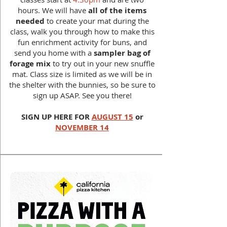
hours. We will have
all of the items
needed
to create your mat during the
class, walk you through how to make this
fun enrichment activity for buns, and
send you home with a
sampler bag of
forage mix
to try out in your new snuffle
mat. Class size is limited as we will be in
the shelter with the bunnies, so be sure to
sign up ASAP. See you there!
SIGN UP HERE FOR
AUGUST 15
or
NOVEMBER 14